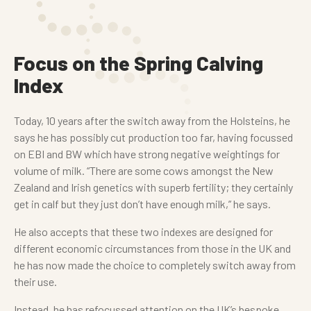
Focus on the Spring Calving
Index
Today, 10 years after the switch away from the Holsteins, he
says he has possibly cut production too far, having focussed
on EBI and BW which have strong negative weightings for
volume of milk. “There are some cows amongst the New
Zealand and Irish genetics with superb fertility; they certainly
get in calf but they just don’t have enough milk,” he says.
He also accepts that these two indexes are designed for
different economic circumstances from those in the UK and
he has now made the choice to completely switch away from
their use.
Instead, he has refocussed attention on the UK’s bespoke