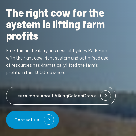
The right cow for the
system is lifting farm
profits
Fine-tuning the dairy business at Lydney Park Farm
with the right cow, right system and optimised use
of resources has dramatically lifted the farm’s
profits in this 1,000-cow herd.
Learn more about VikingGoldenCross
Contact us