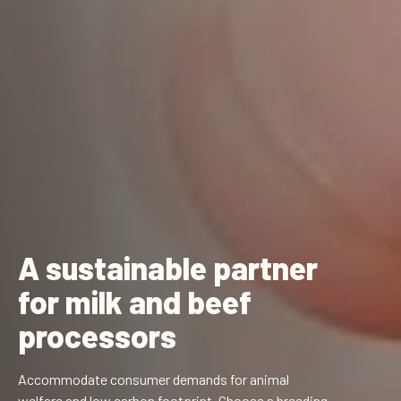
A sustainable partner
for milk and beef
processors
Accommodate consumer demands for animal
welfare and low carbon footprint. Choose a breeding