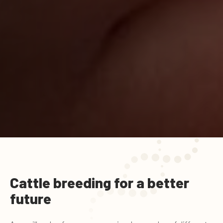
Cattle breeding for a better
future