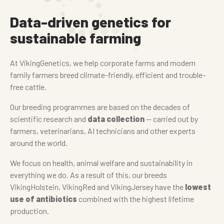
Data-driven genetics for
sustainable farming
At VikingGenetics, we help corporate farms and modern
family farmers breed climate-friendly, efficient and trouble-
free cattle.
Our breeding programmes are based on the decades of
scientific research and
data collection
— carried out by
farmers, veterinarians, AI technicians and other experts
around the world.
We focus on health, animal welfare and sustainability in
everything we do. As a result of this, our breeds
VikingHolstein, VikingRed and VikingJersey have the
lowest
use of antibiotics
combined with the highest lifetime
production.