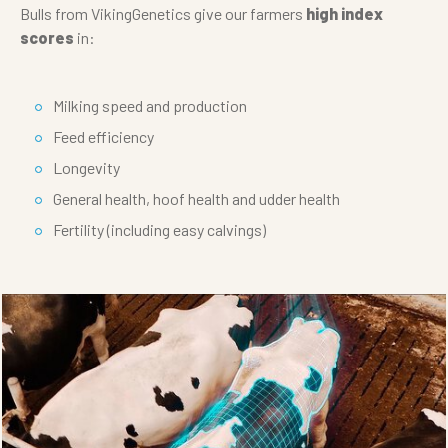
Bulls from VikingGenetics give our farmers
high index
scores
in:
Milking speed and production
Feed efficiency
Longevity
General health, hoof health and udder health
Fertility (including easy calvings)