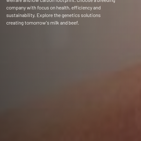
company with focus on health, efficiency and
sustainability. Explore the genetics solutions
creating tomorrow's milk and beef.