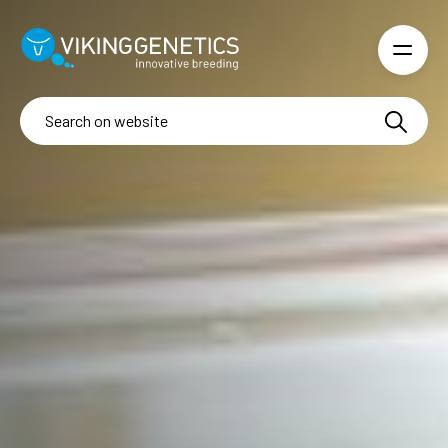
Skip to main content