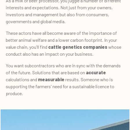
As a milk or beef processor, you juggle a number of different
interests and expectations. Not just from your owners,
investors and management but also from consumers,
governments and global media.
These actors have all become aware of the importance of
better animal welfare and a lower carbon footprint. In your
value chain, you'll find
cattle genetics companies
whose
conduct also has an impact on your business.
You want subcontractors who are in sync with the demands
of the future. Solutions that are based on
accurate
calculations and
measurable
results. Someone who is
supporting the farmers' need for a sustainable licence to
produce.