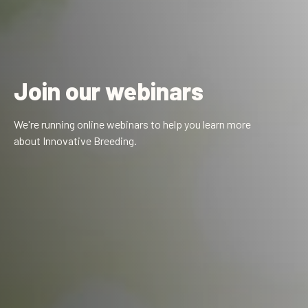
Join our webinars
We're running online webinars to help you learn more
about Innovative Breeding.