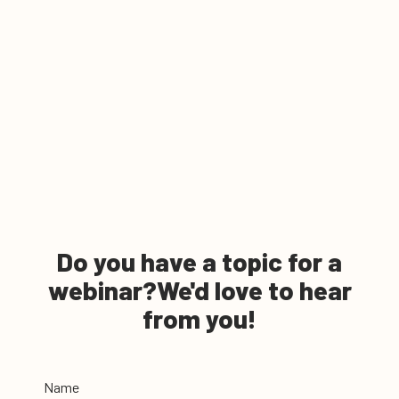
Do you have a topic for a
webinar?
We'd love to hear
from you!
Name