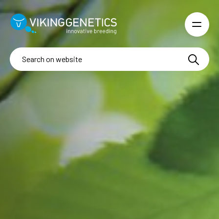
Skip to main content