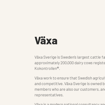
Växa
Växa Sverige is Sweden’s largest cattle f
approximately 200,000 dairy cows registe
Kokontrollen®.
Växa work to ensure that Swedish agricult
and competitive. Växa Sverige is owned b
members who are also our customers, an
representatives.
Växa is a modern national consultancy an