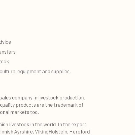
dvice
ansfers
stock
icultural equipment and supplies.
sales company in livestock production.
-quality products are the trademark of
ional markets too.
nish livestock in the world. In the export
innish Ayrshire, VikingHolstein, Hereford