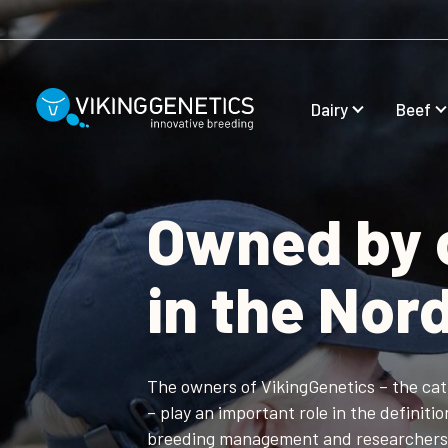
Skip to main content
Dairy
Beef
Owned by 
in the Nor
The owners of VikingGenetics – the ca
– play an important role in the definiti
breeding management and researcher