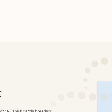
k
y the Danish cattle breeders.