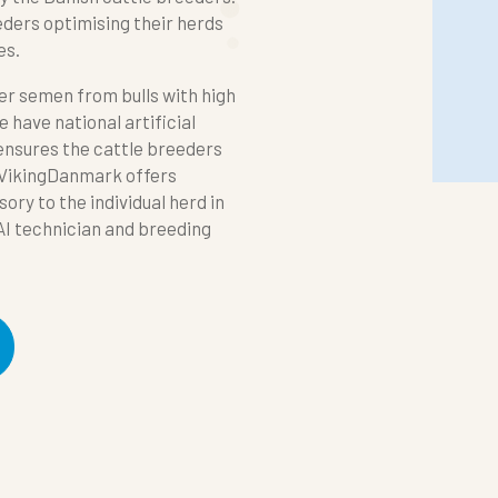
eeders optimising their herds
es.
ver semen from bulls with high
 have national artificial
 ensures the cattle breeders
 VikingDanmark offers
ory to the individual herd in
AI technician and breeding