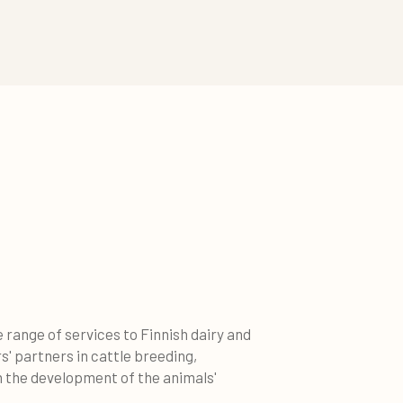
 range of services to Finnish dairy and
' partners in cattle breeding,
n the development of the animals'