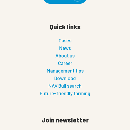
Quick links
Cases
News
About us
Career
Management tips
Download
NAV Bull search
Future-friendly farming
Join newsletter