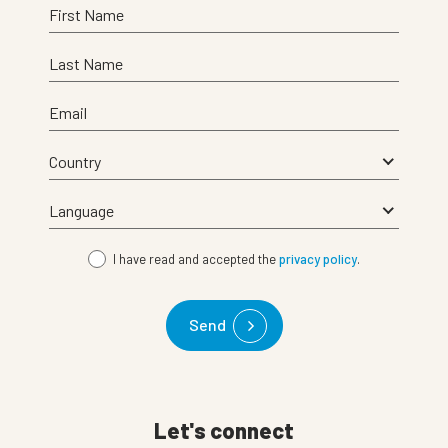
First Name
Last Name
Email
I have read and accepted the
privacy policy
.
Send
Let's connect