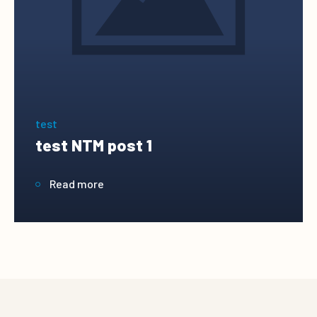
test
test NTM post 1
Read more