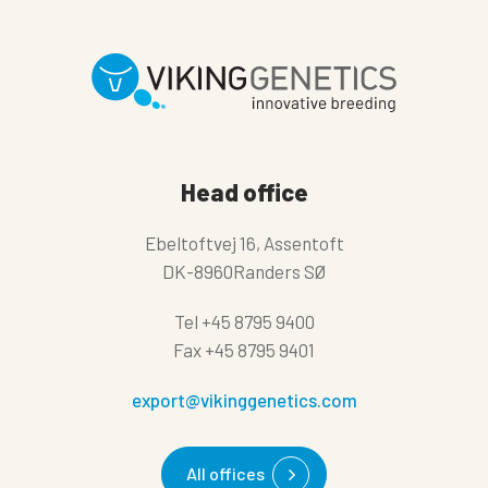
Head office
Ebeltoftvej 16, Assentoft
DK-8960Randers SØ
Tel
+45 8795 9400
Fax
+45 8795 9401
export@vikinggenetics.com
All offices