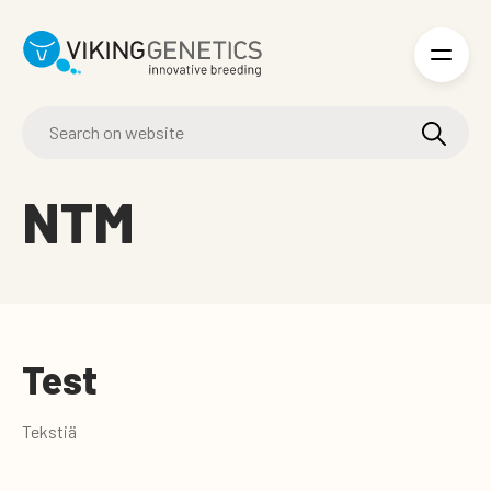
Skip to main content
NTM
Test
Tekstiä