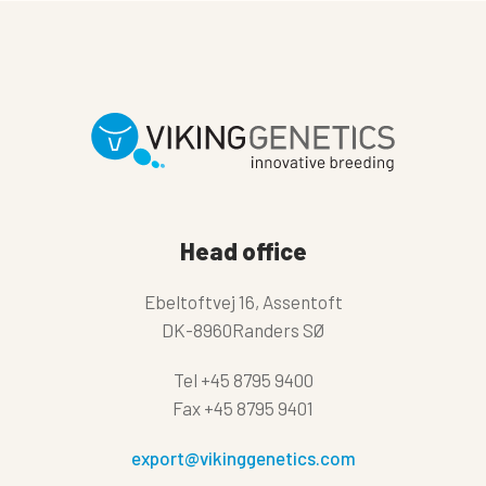
Head office
Ebeltoftvej 16, Assentoft
DK-8960Randers SØ
Tel
+45 8795 9400
Fax
+45 8795 9401
export@vikinggenetics.com