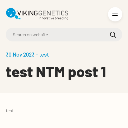
Skip to main content
30 Nov 2023 - test
test NTM post 1
test