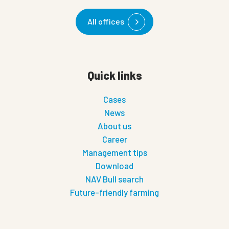
All offices
Quick links
Cases
News
About us
Career
Management tips
Download
NAV Bull search
Future-friendly farming