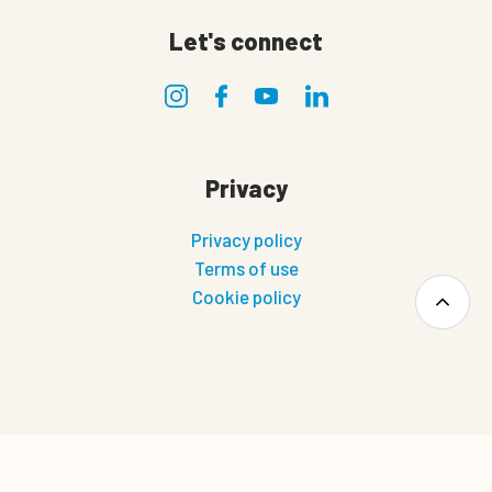
Let's connect
Privacy
Privacy policy
Terms of use
Cookie policy