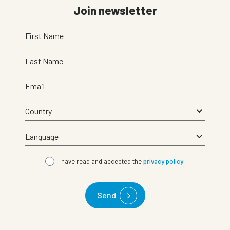
Join newsletter
First Name
Last Name
Email
I have read and accepted the
privacy policy
.
Send