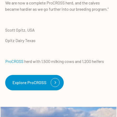
We are now a complete ProCROSS herd, and the calves
became hardier as we go further into our breeding program.”
Scott Opitz, USA
Opitz Dairy Texas
ProCROSS
herd with 1,500 milking cows and 1,200 heifers
Explore ProCROSS