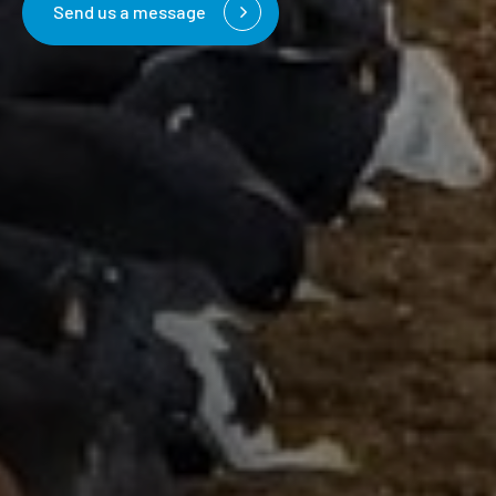
Send us a message