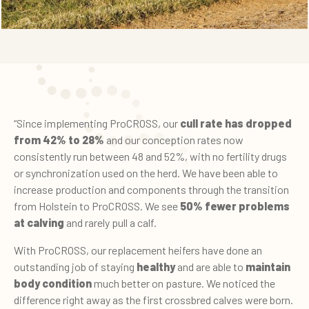
“Since implementing ProCROSS, our
cull rate has dropped
from 42% to 28%
and our conception rates now
consistently run between 48 and 52%, with no fertility drugs
or synchronization used on the herd. We have been able to
increase production and components through the transition
from Holstein to ProCROSS. We see
50% fewer problems
at calving
and rarely pull a calf.
With ProCROSS, our replacement heifers have done an
outstanding job of staying
healthy
and are able to
maintain
body condition
much better on pasture. We noticed the
difference right away as the first crossbred calves were born.