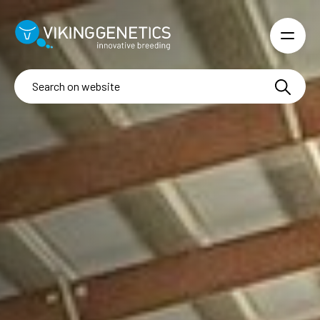
Skip to main content