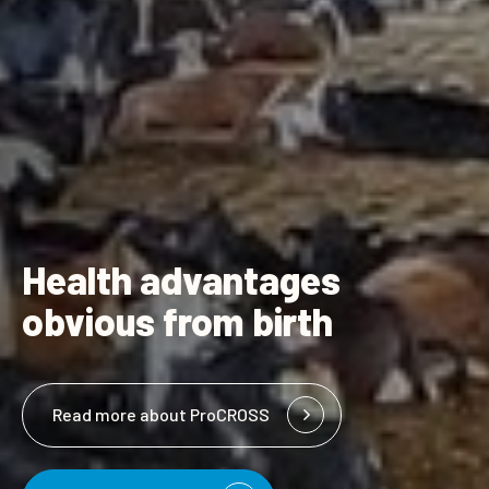
Health advantages
obvious from birth
Read more about ProCROSS