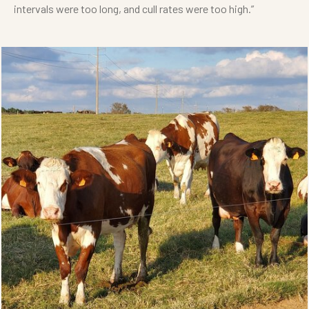
intervals were too long, and cull rates were too high.”