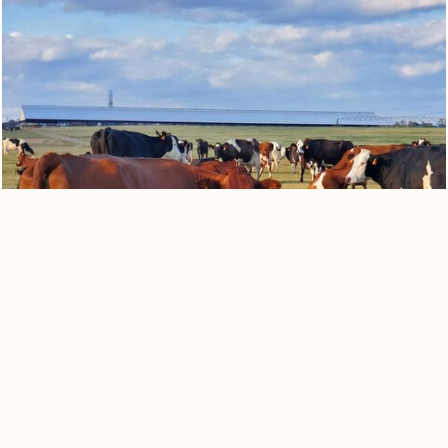
0
Quote cart