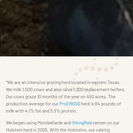
“We are an intensive grazing herd located in eastern Texas.
We milk 1,500 cows and also raise 1,200 replacement heifers.
Our cows graze 10 months of the year on 450 acres. The
production average for our
ProCROSS
herd is 64 pounds of
milk with 4.1% fat and 3.3% protein.
We began using Montbéliarde and
VikingRed
semen on our
Holstein herd in 2005. With the Holsteins, our calving