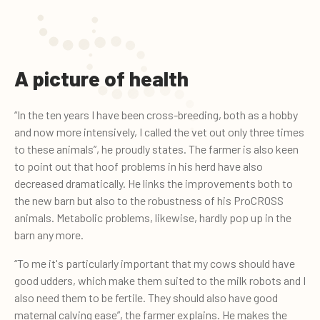
A picture of health
“In the ten years I have been cross-breeding, both as a hobby
and now more intensively, I called the vet out only three times
to these animals”, he proudly states. The farmer is also keen
to point out that hoof problems in his herd have also
decreased dramatically. He links the improvements both to
the new barn but also to the robustness of his ProCROSS
animals. Metabolic problems, likewise, hardly pop up in the
barn any more.
“To me it's particularly important that my cows should have
good udders, which make them suited to the milk robots and I
also need them to be fertile. They should also have good
maternal calving ease”, the farmer explains. He makes the