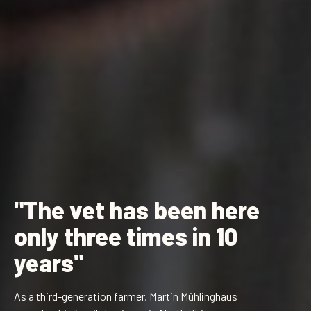
"The vet has been here
only three times in 10
years"
As a third-generation farmer, Martin Mühlinghaus