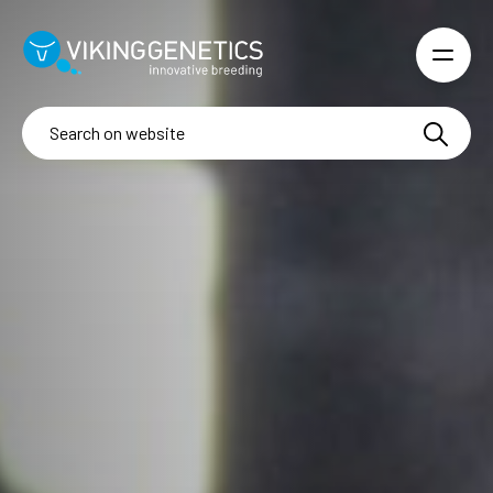
Skip to main content