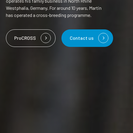
operates his family business in North Rhine
Westphalia, Germany. For around 10 years, Martin
has operated a cross-breeding programme.
ProCROSS
Contact us