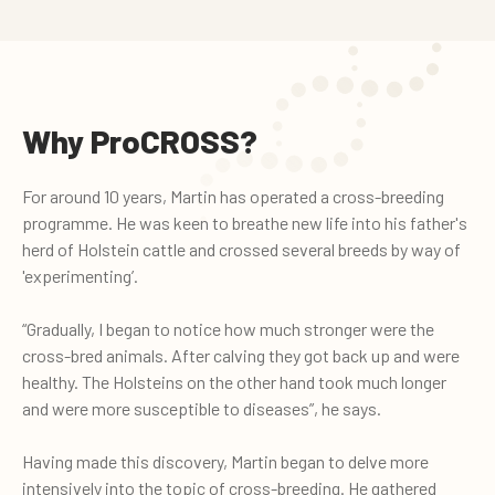
Why ProCROSS?
For around 10 years, Martin has operated a cross-breeding
programme. He was keen to breathe new life into his father's
herd of Holstein cattle and crossed several breeds by way of
'experimenting’.
“Gradually, I began to notice how much stronger were the
cross-bred animals. After calving they got back up and were
healthy. The Holsteins on the other hand took much longer
and were more susceptible to diseases”, he says.
Having made this discovery, Martin began to delve more
intensively into the topic of cross-breeding. He gathered