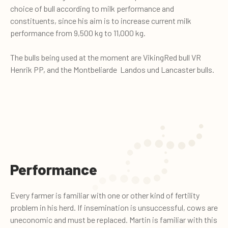
choice of bull according to milk performance and
constituents, since his aim is to increase current milk
performance from 9,500 kg to 11,000 kg.
The bulls being used at the moment are VikingRed bull VR
Henrik PP, and the Montbeliarde Landos und Lancaster bulls.
Performance
Every farmer is familiar with one or other kind of fertility
problem in his herd. If insemination is unsuccessful, cows are
uneconomic and must be replaced. Martin is familiar with this