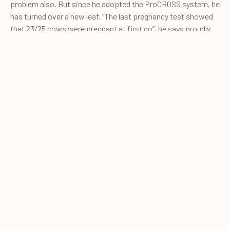
problem also. But since he adopted the ProCROSS system, he
has turned over a new leaf. “The last pregnancy test showed
that 23/25 cows were pregnant at first go”, he says proudly.
He believes the combination of good genetics and oestrus
detection is the perfect solution for him.
0
Quote cart
And ProCROSS animals can also be inseminated earlier.
Whilst Martin normally inseminated his Holstein heifers at 15-
16 months, the ProCROSS heifers are ready at 13-14 months.
His ProCROSS cows are a cut above the Holstein animals,
both in looks and in technical performance.
When we visited, our first sight was the characteristic white
heads of the ProCROSS animals. The animals are rougher on
the barn infrastructure but in Martin's eyes, they are quite
happy with the current stalls. “When we open the milk robots
in the morning the ProCROSS animals are always the first to
push into the pen. They're uncomplicated, and do their own
thing”. Martin is evidently much enamoured of his cows.