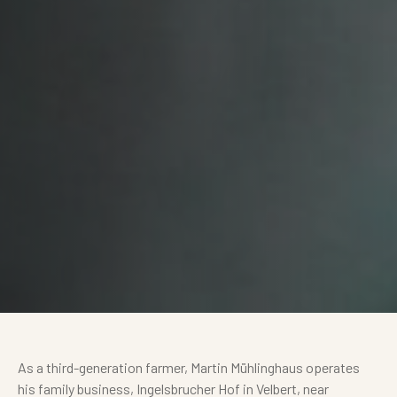
As a third-generation farmer, Martin Mühlinghaus operates
his family business, Ingelsbrucher Hof in Velbert, near