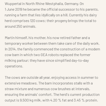
Wuppertal in North Rhine Westphalia, Germany. On
1 June 2019 he became the official successor to his parents,
running a farm that lies idyllically on a hill. Currently his dairy
herd comprises 120 cows; their progeny brings the total to
around 250 animals.
Martin himself, his mother, his now retired father and a
temporary worker between them take care of the daily work.
In 2014, the family commenced the construction of a modern
cow barn in which two GEA robots replaced the former
milking parlour; they have since simplified day-to-day
operations.
The cows are outside all year, enjoying access in summer to
extensive meadows. The barn incorporates stalls with a
straw mixture and numerous cow brushes at intervals,
ensuring the animals' comfort. The herd's current production
output is 9,500 kg milk, with 4.20 % fat and 3.45 % protein.