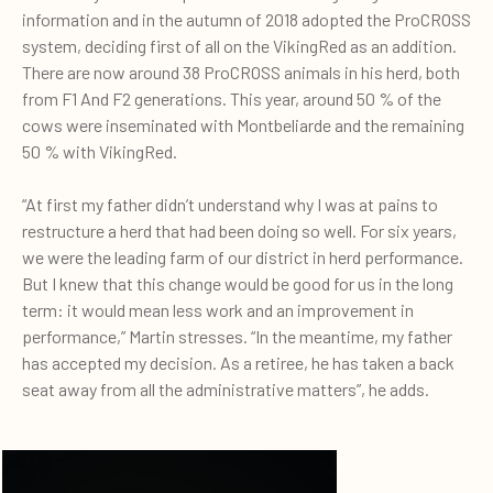
information and in the autumn of 2018 adopted the ProCROSS
system, deciding first of all on the VikingRed as an addition.
There are now around 38 ProCROSS animals in his herd, both
from F1 And F2 generations. This year, around 50 % of the
cows were inseminated with Montbeliarde and the remaining
50 % with VikingRed.
“At first my father didn’t understand why I was at pains to
restructure a herd that had been doing so well. For six years,
we were the leading farm of our district in herd performance.
But I knew that this change would be good for us in the long
term: it would mean less work and an improvement in
performance,” Martin stresses. “In the meantime, my father
has accepted my decision. As a retiree, he has taken a back
seat away from all the administrative matters”, he adds.