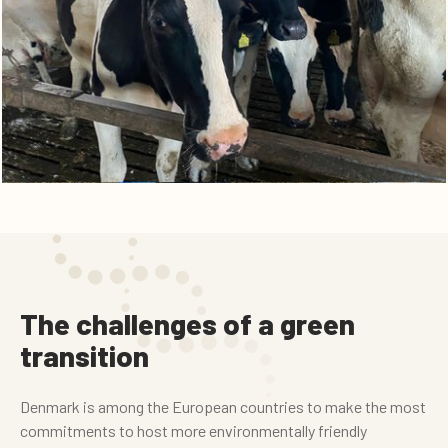
The challenges of a green
transition
Denmark is among the European countries to make the most
commitments to host more environmentally friendly