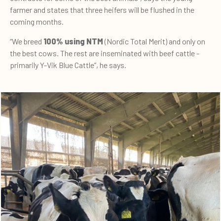
farmer and states that three heifers will be flushed in the
coming months.
“We breed
100% using NTM
(Nordic Total Merit) and only on
the best cows. The rest are inseminated with beef cattle -
primarily Y-Vik Blue Cattle”, he says.