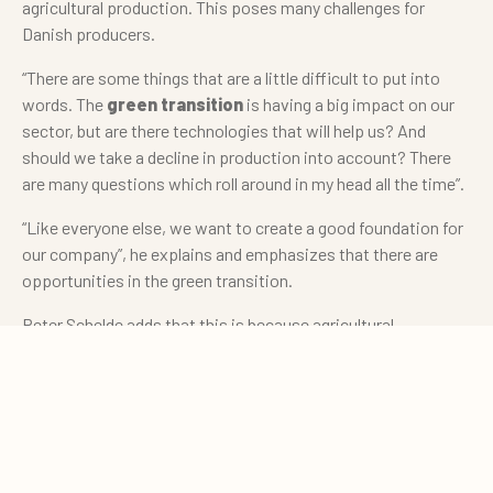
agricultural production. This poses many challenges for
Danish producers.
“There are some things that are a little difficult to put into
words. The
green transition
is having a big impact on our
sector, but are there technologies that will help us? And
should we take a decline in production into account? There
are many questions which roll around in my head all the time”.
“Like everyone else, we want to create a good foundation for
our company”, he explains and emphasizes that there are
opportunities in the green transition.
Peter Schelde adds that this is because agricultural
businesses such as Nørupgaard are part of the solution and
0
can make a difference in relation to, for example, biogas and
Quote cart
green energy.
Opportunities