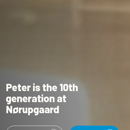
Peter is the 10th
generation at
Nørupgaard