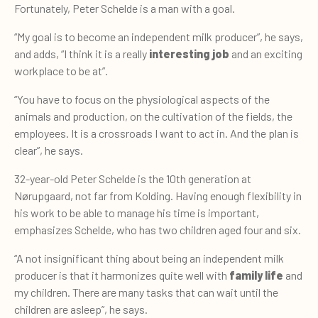
Fortunately, Peter Schelde is a man with a goal.
“My goal is to become an independent milk producer”, he says,
and adds, “I think it is a really
interesting job
and an exciting
workplace to be at”.
“You have to focus on the physiological aspects of the
animals and production, on the cultivation of the fields, the
employees. It is a crossroads I want to act in. And the plan is
clear”, he says.
32-year-old Peter Schelde is the 10th generation at
Nørupgaard, not far from Kolding. Having enough flexibility in
his work to be able to manage his time is important,
emphasizes Schelde, who has two children aged four and six.
“A not insignificant thing about being an independent milk
producer is that it harmonizes quite well with
family life
and
my children. There are many tasks that can wait until the
children are asleep”, he says.