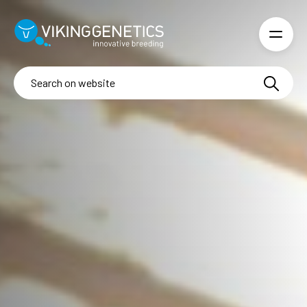
Skip to main content