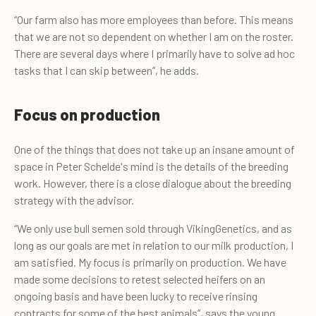
“Our farm also has more employees than before. This means
that we are not so dependent on whether I am on the roster.
There are several days where I primarily have to solve ad hoc
tasks that I can skip between”, he adds.
Focus on production
One of the things that does not take up an insane amount of
space in Peter Schelde's mind is the details of the breeding
work. However, there is a close dialogue about the breeding
strategy with the advisor.
“We only use bull semen sold through VikingGenetics, and as
long as our goals are met in relation to our milk production, I
am satisfied. My focus is primarily on production. We have
made some decisions to retest selected heifers on an
ongoing basis and have been lucky to receive rinsing
contracts for some of the best animals”, says the young