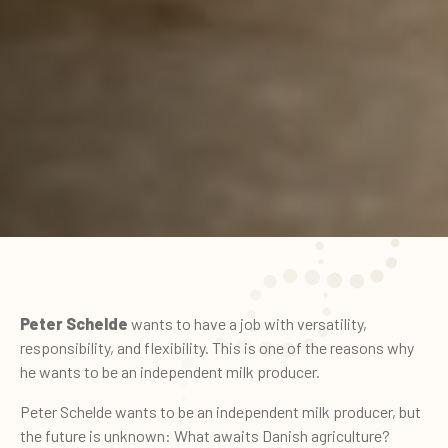
Peter Schelde
wants to have a job with versatility,
responsibility, and flexibility. This is one of the reasons why
he wants to be an independent milk producer.
Peter Schelde wants to be an independent milk producer, but
the future is unknown: What awaits Danish agriculture?