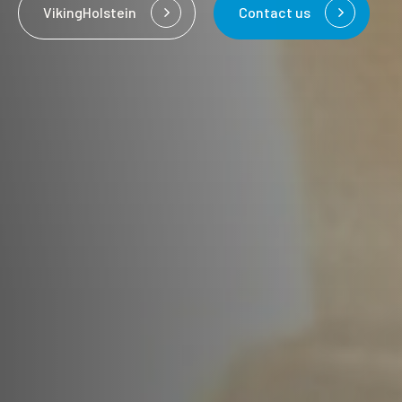
VikingHolstein
Contact us