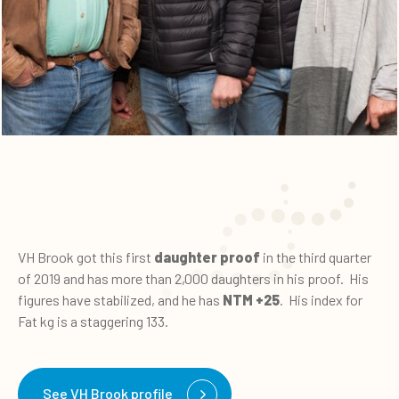
VH Brook got this first
daughter proof
in the third quarter
of 2019 and has more than 2,000 daughters in his proof. His
figures have stabilized, and he has
NTM +25
. His index for
Fat kg is a staggering 133.
See VH Brook profile