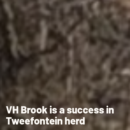
VH Brook is a success in
Tweefontein herd