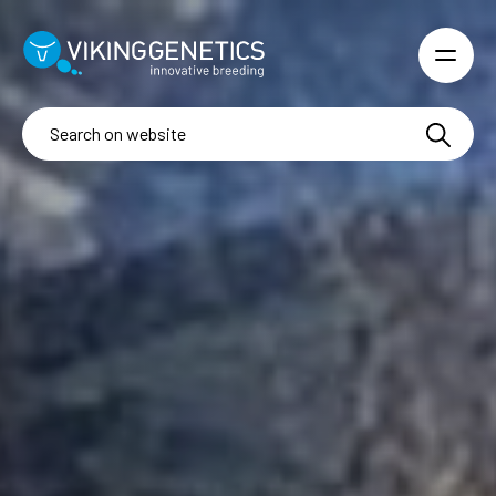
Skip to main content