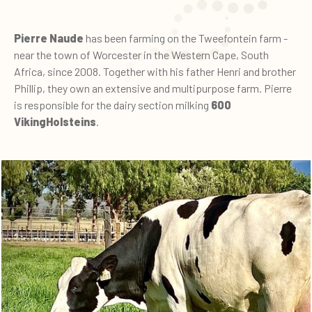
Pierre Naude
has been farming on the Tweefontein farm -
near the town of Worcester in the Western Cape, South
Africa, since 2008. Together with his father Henri and brother
Phillip, they own an extensive and multipurpose farm. Pierre
is responsible for the dairy section milking
600
VikingHolsteins
.