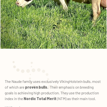
The Naude family uses exclusively VikingHolstein bulls, most
of which are
proven bulls.
Their emphasis on breeding
goals is achieving high production. They use the production
index in the
Nordic Total Merit
(NTM) as their main tool.