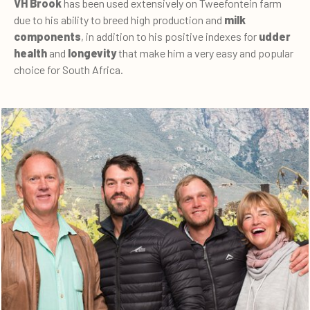
VH Brook
has been used extensively on Tweefontein farm
due to his ability to breed high production and
milk
components
, in addition to his positive indexes for
udder
health
and
longevity
that make him a very easy and popular
choice for South Africa.