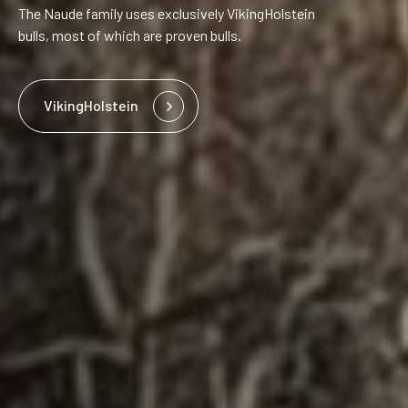
The Naude family uses exclusively VikingHolstein
bulls, most of which are proven bulls.
VikingHolstein