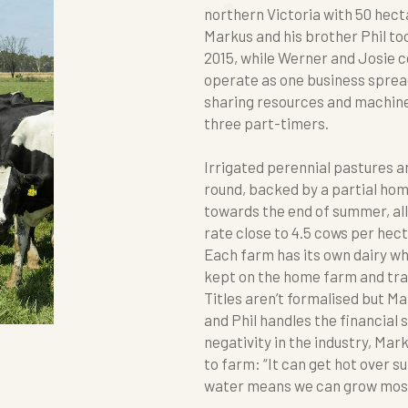
northern Victoria with 50 hect
Markus and his brother Phil t
2015, while Werner and Josie 
operate as one business sprea
sharing resources and machiner
three part-timers.
Irrigated perennial pastures a
round, backed by a partial ho
towards the end of summer, al
rate close to 4.5 cows per hect
Each farm has its own dairy whi
kept on the home farm and tr
Titles aren’t formalised but M
and Phil handles the financial 
negativity in the industry, Mar
to farm: “It can get hot over 
water means we can grow most 