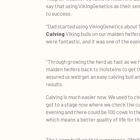
say that using VikingGenetics as their s
to success.
“Dad started using VikingGenetics about 
Calving
Viking bulls on our maiden heifer
were fantastic, and it was one of the easi
“Through growing the herd as fast as we h
maiden heifers back to Holsteins to get 
assured us we’d get an easy calving bull 
results.
Calving is much easier now. We used to c
got to a stage now where we check the ca
evening and there could be 100 cows in ther
which means a better quality of life for th
The Langs built on that experience. “We’d