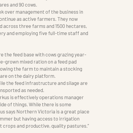
ares and 90 cows.
ook over management of the business in
continue as active farmers. They now
d across three farms and 1500 hectares,
y and employing five full-time staff and
re the feed base with cows grazing year-
me-grown mixed ration on a feed pad
lowing the farm to maintain a stocking
are on the dairy platform.
le the feed infrastructure and silage are
ansported as needed.
arkus is effectively operations manager
side of things. While there is some
kus says Northern Victoria is a great place
summer but having access to irrigation
crops and productive, quality pastures.”