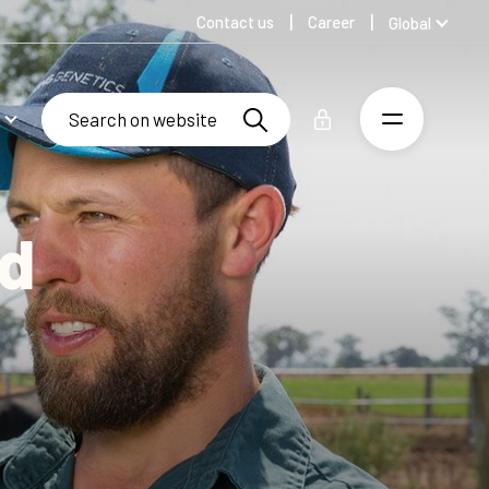
Contact us
Career
Global
Australia
Denmark
Finland
Germany
Russian
Spanish
rd
Swedish
United Kingdom
United States