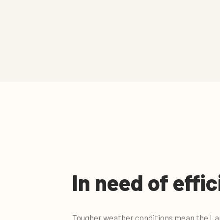
In need of effi
Tougher weather conditions mean the Lan