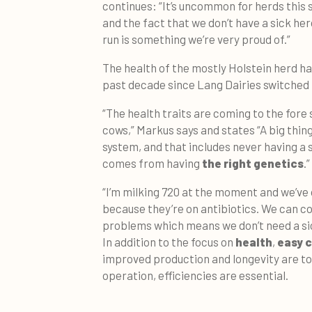
continues: “It’s uncommon for herds this 
and the fact that we don’t have a sick he
run is something we’re very proud of.”
The health of the mostly Holstein herd h
past decade since Lang Dairies switched 
“The health traits are coming to the fore 
cows,” Markus says and states “A big thing 
system, and that includes never having a 
comes from having
the right genetics
.”
“I’m milking 720 at the moment and we’ve o
because they’re on antibiotics. We can co
problems which means we don’t need a sic
In addition to the focus on
health
,
easy c
improved production and longevity are top
operation, efficiencies are essential.