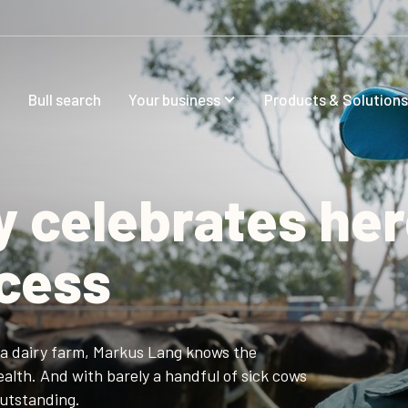
Bull search
Your business
Products & Solutions
y celebrates he
ccess
ia dairy farm, Markus Lang knows the
alth. And with barely a handful of sick cows
outstanding.