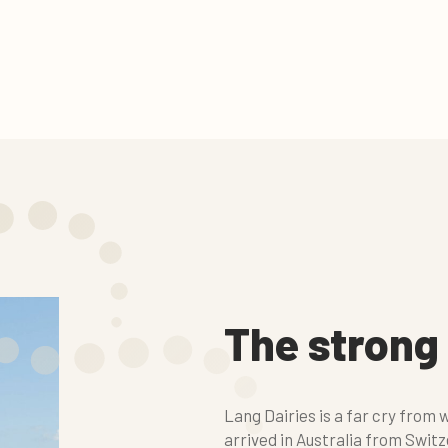
The strong
Lang Dairies is a far cry from
arrived in Australia from Switze