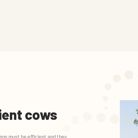
cient cows
gs must be efficient and they