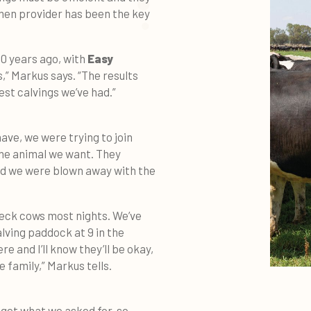
emen provider has been the key
10 years ago, with
Easy
s,” Markus says. “The results
est calvings we’ve had.”
ave, we were trying to join
the animal we want. They
and we were blown away with the
heck cows most nights. We’ve
lving paddock at 9 in the
e and I’ll know they’ll be okay,
e family,” Markus tells.
 get what we asked for, so