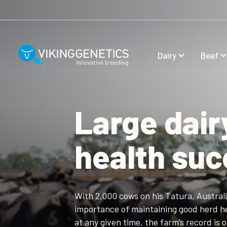
Skip to main content
Dairy
Beef
Large dair
health su
With 2,000 cows on his Tatura, Austral
importance of maintaining good herd he
at any given time, the farm’s record is 