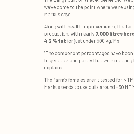
we’ve come to the point where we’re using
Markus says.
Along with health improvements, the farm
production, with nearly
7,000 litres her
4.2 % fat
for just under 500 kg/Ms.
“The component percentages have been i
to genetics and partly that we’re getting 
explains.
The farm’s females aren’t tested for NTM 
Markus tends to use bulls around +30 NT