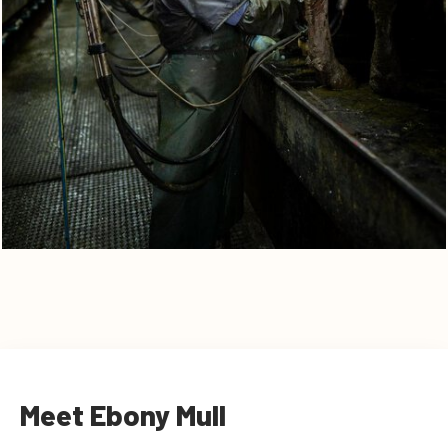
Meet Ebony Mull