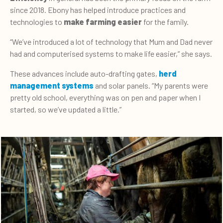
since 2018. Ebony has helped introduce practices and
technologies to
make farming easier
for the family.
“We’ve introduced a lot of technology that Mum and Dad never
had and computerised systems to make life easier,” she says.
These advances include auto-drafting gates,
herd
management systems
and solar panels. “My parents were
pretty old school, everything was on pen and paper when I
started, so we’ve updated a little.”