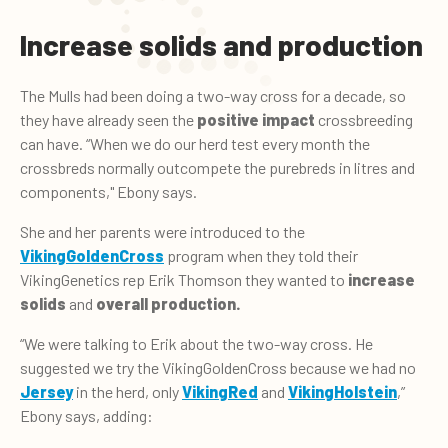
Increase solids and production
The Mulls had been doing a two-way cross for a decade, so
they have already seen the
positive impact
crossbreeding
can have. “When we do our herd test every month the
crossbreds normally outcompete the purebreds in litres and
components," Ebony says.
She and her parents were introduced to the
VikingGoldenCross
program when they told their
VikingGenetics rep Erik Thomson they wanted to
increase
solids
and
overall production.
“We were talking to Erik about the two-way cross. He
suggested we try the VikingGoldenCross because we had no
Jersey
in the herd, only
VikingRed
and
VikingHolstein
,”
Ebony says, adding: