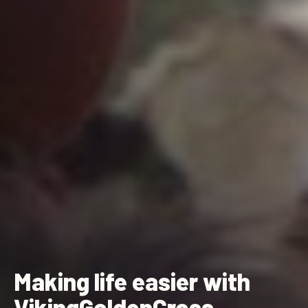
Making life easier with
VikingGoldenCross