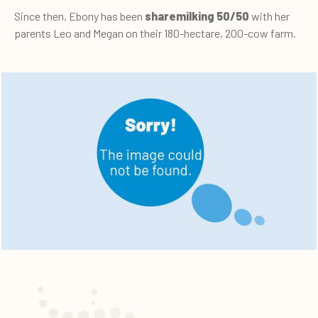
Since then, Ebony has been
sharemilking 50/50
with her
parents Leo and Megan on their 180-hectare, 200-cow farm.