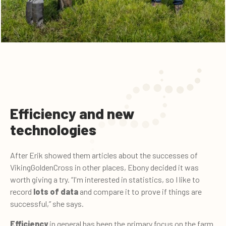
Efficiency and new
technologies
After Erik showed them articles about the successes of
VikingGoldenCross in other places, Ebony decided it was
worth giving a try. “I'm interested in statistics, so I like to
record
lots of data
and compare it to prove if things are
successful,” she says.
Efficiency
in general has been the primary focus on the farm