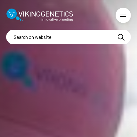
Skip to main content