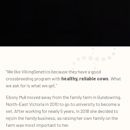
“We like VikingGenetics because they have a good
crossbreeding program with
healthy, reliable cows
. What
we ask for is what we get.”
Ebony Mull moved away from the family farm in Gundowring,
North-East Victoria in 2010 to go to university to become a
vet. After working for nearly 5 years, in 2018 she decided to
rejoin the family business, as raising her own family on the
farm was most important to her.