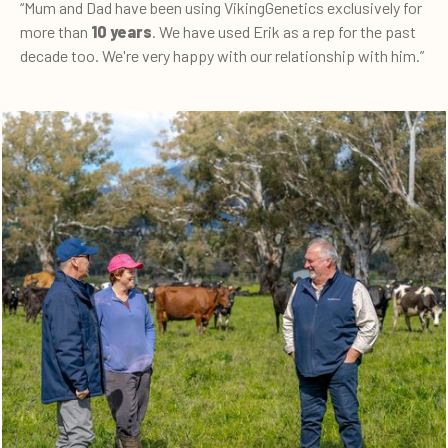
“Mum and Dad have been using VikingGenetics exclusively for
more than
10 years
. We have used Erik as a rep for the past
decade too. We're very happy with our relationship with him.”