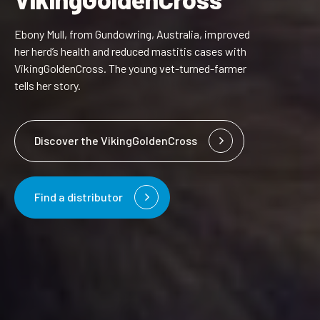
Ebony Mull, from Gundowring, Australia, improved
her herd’s health and reduced mastitis cases with
VikingGoldenCross. The young vet-turned-farmer
tells her story.
Discover the VikingGoldenCross
Find a distributor