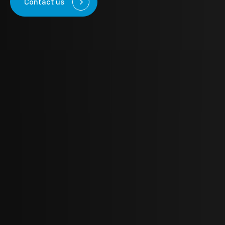
Contact us