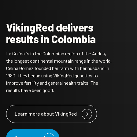
VikingRed delivers
results in Colombia
La Colina is in the Colombian region of the Andes,
the longest continental mountain range in the world.
Celina Gómez founded her farm with her husband in
1980. They began using VikingRed genetics to
improve fertility and general health traits. The
results have been good.
Learn more about VikingRed