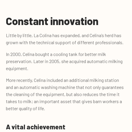
Constant innovation
Little by little, La Colina has expanded, and Celina’s herd has
grown with the technical support of different professionals.
In 2000, Celina bought a cooling tank for better milk
preservation. Later in 2005, she acquired automatic milking
equipment.
More recently, Celina included an additional milking station
and an automatic washing machine that not only guarantees
the cleaning of the equipment, but also reduces the time it
takes to milk; an important asset that gives barn workers a
better quality of life.
A vital achievement