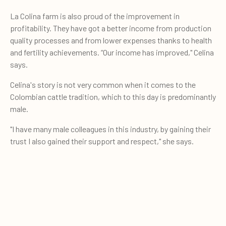
La Colina farm is also proud of the improvement in
profitability. They have got a better income from production
quality processes and from lower expenses thanks to health
and fertility achievements. “Our income has improved," Celina
says.
Celina's story is not very common when it comes to the
Colombian cattle tradition, which to this day is predominantly
male.
"I have many male colleagues in this industry, by gaining their
trust I also gained their support and respect," she says.
0
Sign up for our newsletter and
Quote cart