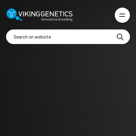
Skip to main content