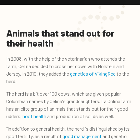
Animals that stand out for
their health
In 2008, with the help of the veterinarian who attends the
farm, Celina decided to cross her cows with Holstein and
Jersey. In 2010, they added the
genetics of VikingRed
to the
herd.
The herd is a bit over 100 cows, which are given popular
Columbian names by Celina's granddaughters. La Colina farm
has an elite group of animals that stands out for their good
udders,
hoof health
and production of solids as well.
"In addition to general health, the herd is distinguished by its
good fertility, as a result of
good management
and genetic