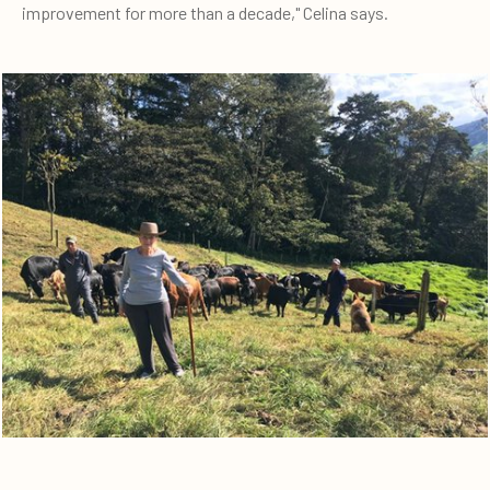
improvement for more than a decade," Celina says.