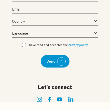
Email
I have read and accepted the
privacy policy
.
Send
Let's connect