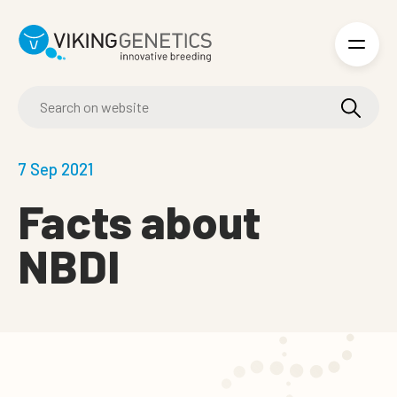
Skip to main content
7 Sep 2021
Facts about
NBDI