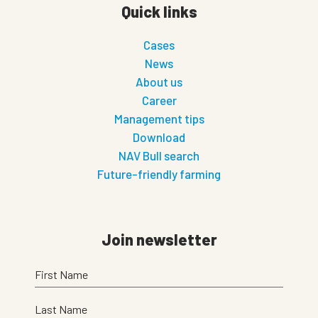
Quick links
Cases
News
About us
Career
Management tips
Download
NAV Bull search
Future-friendly farming
Join newsletter
First Name
Last Name