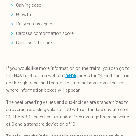
Calving ease
Growth
Daily carcass gain
Carcass conformation score
Carcass fat score
If you would like more information on the traits, you can go to
the NAV beef search website
here
,
press the “Search” button
on the right side, and then let the mouse hover over the traits
where information boxes will appear.
The beef breeding values and sub-indices are standardized to
an average breeding value of 100 with a standard deviation of
10. The NBDI index has a standardized average breeding value
of 0 and a standard deviation of 10.
To calculate the index, the bulls are progeny tested on dairy