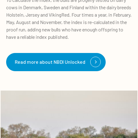
cows in Denmark, Sweden and Finland within the dairy breeds
Holstein, Jersey and VikingRed. Four times a year, in February,
May, August and November, the index is re-calculated in the
proof run, adding new bulls who have enough offspring to
have a reliable index published.
Read more about NBDI Unlocked