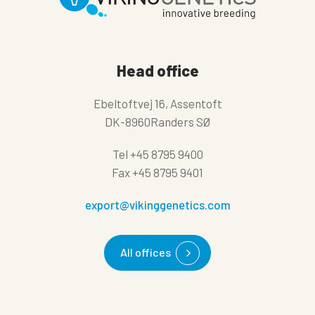
Head office
Ebeltoftvej 16, Assentoft
DK-8960Randers SØ
Tel
+45 8795 9400
Fax
+45 8795 9401
export@vikinggenetics.com
All offices