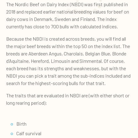
The Nordic Beef on Dairy Index (NBDI) was first published in
2018 and replaced earlier national breeding values for beef on
dairy cows in Denmark, Sweden and Finland. The index
currently has close to 700 bulls with calculated indices.
Because the NBDI is created across breeds, you will find all
the major beef breeds within the top 50 on the index list. The
breeds are Aberdeen Angus, Charolais, Belgian Blue, Blonde
d’Aquitaine, Hereford, Limousin and Simmental. Of course,
each breed has its strengths and weaknesses, but with the
NBDI you can pick a trait among the sub-indices included and
search for the highest-scoring bulls for that trait.
The traits that are evaluated in NBDI are (with either short or
long rearing period):
Birth
Calf survival