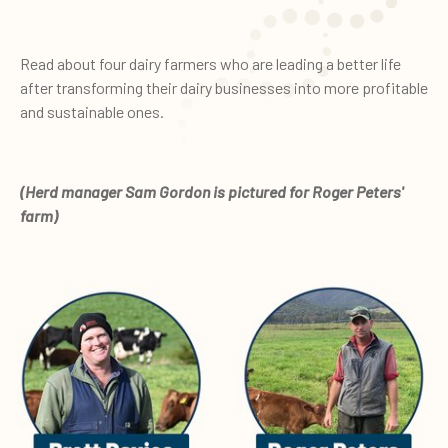
Read about four dairy farmers who are leading a better life
after transforming their dairy businesses into more profitable
and sustainable ones.
(Herd manager Sam Gordon is pictured for Roger Peters'
farm)