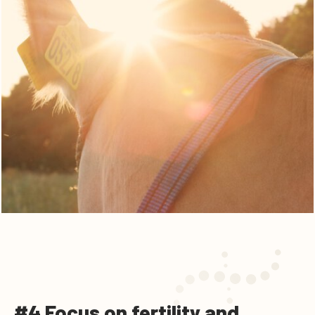
#4 Focus on fertility and