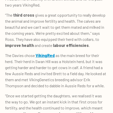
two years VikingRed.
“The
third cross
gives a great opportunity to really develop
the animal and improve fertility and health. The calves are
beautiful and we can’t wait to get them mated and milked in
the coming years. We’re pretty excited about them,” says
Ross. They have also equipped their herd with collars, to
improve health
and create
labour efficiencies
.
The Davies chose
VikingRed
as the main breed for their
herd. Their herd in Swan Hill was a Holstein herd, but it was
getting harder and harder to get cows in calf. A friend had a
few Aussie Reds and invited Brett to a field day. He looked at
them and met VikingGenetics breeding advisor Erik
Thompson and decided to dabble in Aussie Reds for a while.
“Once we started getting the daughters, we realised it was
the way to go. We got an instant kick in that first cross for
fertility, and the health continued to improve, which meant