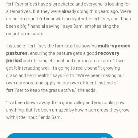
fertiliser prices have skyrocketed and everyone is looking for
alternatives, but they were already doing this years ago. We’re
going into our third year with no synthetic fertiliser, and it has
been a big financial saving,” says Sam, emphasising the
reduction in costs.
Instead of fertiliser, the farm started sowing
multi-species
pastures
, ensuring the pasture gets a good
recovery
period
and utilising effluent and compost on-farm. “If we
get it interacting well, it’s going to really benefit growing
grass and herd health,” says Edith. “We’ve been making our
own compost and applying our own effluent instead of
fertiliser to keep the grass active,” she adds.
“I’ve been blown away. It’s a good valley and you could grow
anything, but I’ve been amazed by how much grass they grow
with little input,” ends Sam.