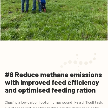
#6 Reduce methane emissions
with improved feed efficiency
and optimised feeding ration
Chasing a low carbon footprint may sound like a difficult task,
but Stephen and Christine Pickles say they have done so by