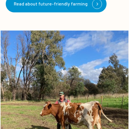
Read about future-friendly farming