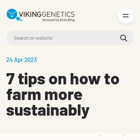
Skip to main content
24 Apr 2023
7 tips on how to
farm more
sustainably