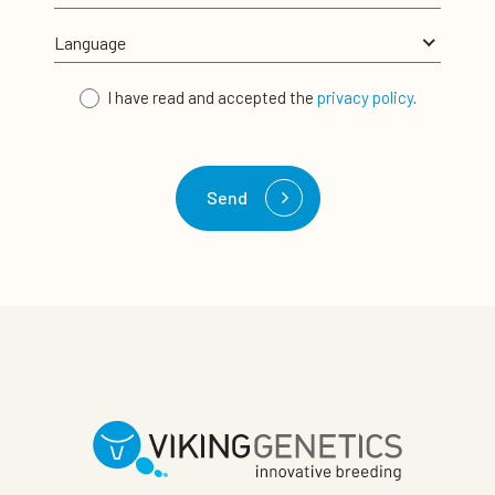
I have read and accepted the
privacy policy
.
Send