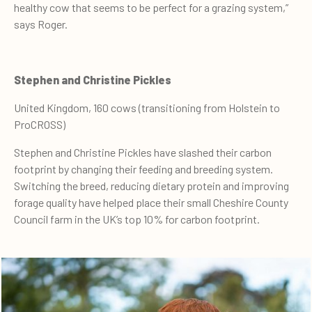
healthy cow that seems to be perfect for a grazing system,”
says Roger.
Stephen and Christine Pickles
United Kingdom, 160 cows (transitioning from Holstein to
ProCROSS)
Stephen and Christine Pickles have slashed their carbon
footprint by changing their feeding and breeding system.
Switching the breed, reducing dietary protein and improving
forage quality have helped place their small Cheshire County
Council farm in the UK’s top 10% for carbon footprint.