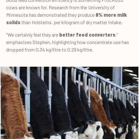
cows are known for. Research from the University of
Minnesota has demonstrated they produce
8% more milk
solids
than Holsteins, per kilogram of dry matter intake.
“We certainly feel they are
better feed converters
,”
emphasises Stephen, highlighting how concentrate use has
dropped from 0.34 kg/litre to 0.29 kg/litre.