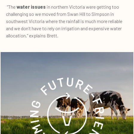
“The
water issues
in northern Victoria were getting too
challenging so we moved from Swan Hill to Simpson in
southwest Victoria where the rainfall is much more reliable
and we don’t have to rely on irrigation and expensive water
allocation,” explains Brett.