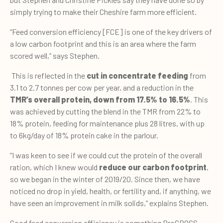
simply trying to make their Cheshire farm more efficient.
“Feed conversion efficiency [FCE] is one of the key drivers of
a low carbon footprint and this is an area where the farm
scored well,” says Stephen.
This is reflected in the
cut in concentrate feeding
from
3.1 to 2.7 tonnes per cow per year, and a reduction in the
TMR’s overall protein, down from 17.5% to 16.5%
. This
was achieved by cutting the blend in the TMR from 22% to
18% protein, feeding for maintenance plus 28 litres, with up
to 6kg/day of 18% protein cake in the parlour.
“I was keen to see if we could cut the protein of the overall
ration, which I knew would
reduce our carbon footprint
,
so we began in the winter of 2019/20. Since then, we have
noticed no drop in yield, health, or fertility and, if anything, we
have seen an improvement in milk solids,” explains Stephen.
Good feed conversion efficiency is something ProCROSS