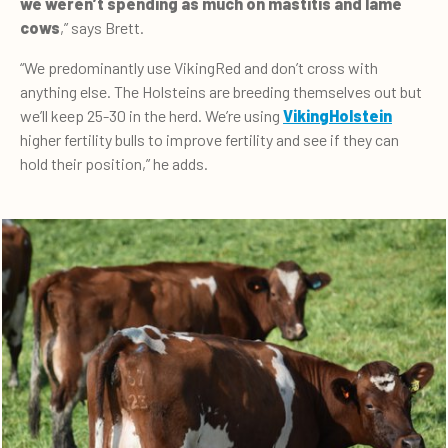
we weren’t spending as much on mastitis and lame
cows
,” says Brett.
“We predominantly use VikingRed and don’t cross with
anything else. The Holsteins are breeding themselves out but
we’ll keep 25-30 in the herd. We’re using
VikingHolstein
higher fertility bulls to improve fertility and see if they can
hold their position,” he adds.