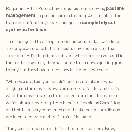
Roger and Edith Peters have focused on improving
pasture
management
to pursue carbon farming. As a result of this
transformation, they have managed to
completely cut
synthetic fertiliser
.
This change led to a drop in herd numbers to deal with less
home-grown grass, but the results have been better than
expected. Edith highlights this, as, when the urea was still in
the pasture system, they had some fresh cows getting grass
tetany, but they haven’t seen any in the last two years.
“When we started, you couldn’t see any nodulation when
digging up the clover. Now, you can see a fair bit and that’s
what the clover uses to fix nitrogen from the atmosphere,
which should have long-term benefits,” explains Sam. “Roger
and Edith are very concerned about building soil profile and
are keen to pursue carbon farming,” he adds.
“They were probably a bit in front of most farmers. Now,