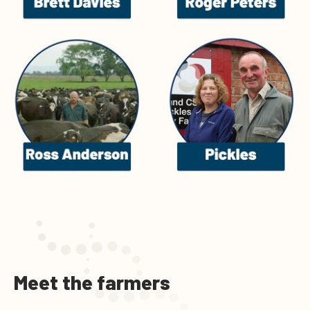
Meet the farmers