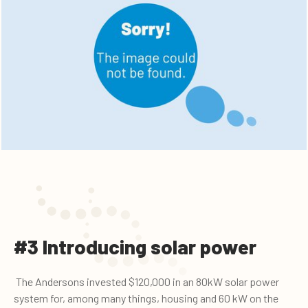
#3 Introducing solar power
The Andersons invested $120,000 in an 80kW solar power
system for, among many things, housing and 60 kW on the