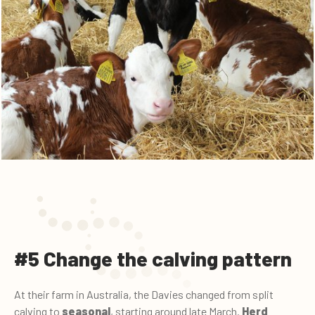
#5 Change the calving pattern
At their farm in Australia, the Davies changed from split
calving to
seasonal
, starting around late March.
Herd