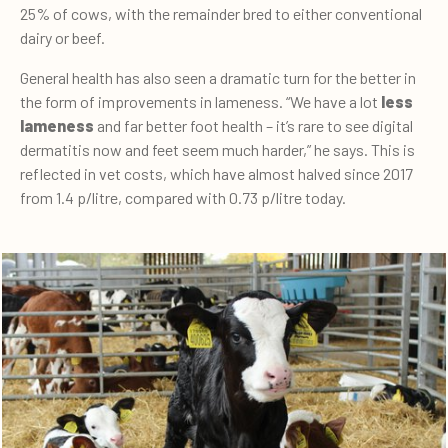
25% of cows, with the remainder bred to either conventional
dairy or beef.
General health has also seen a dramatic turn for the better in
the form of improvements in lameness. “We have a lot
less
lameness
and far better foot health – it’s rare to see digital
dermatitis now and feet seem much harder,” he says. This is
reflected in vet costs, which have almost halved since 2017
from 1.4 p/litre, compared with 0.73 p/litre today.