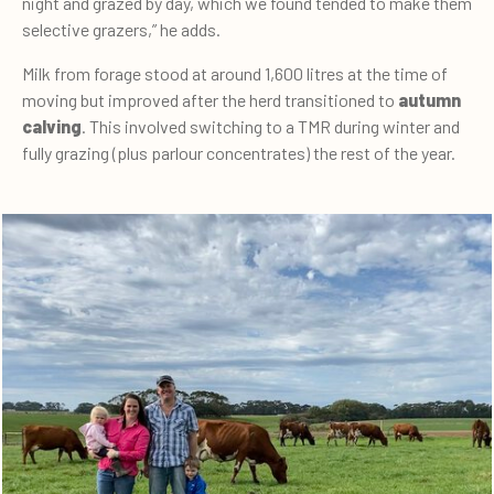
night and grazed by day, which we found tended to make them
selective grazers,” he adds.
Milk from forage stood at around 1,600 litres at the time of
moving but improved after the herd transitioned to
autumn
calving
. This involved switching to a TMR during winter and
fully grazing (plus parlour concentrates) the rest of the year.