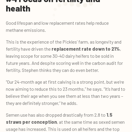
health
Good lifespan and low replacement rates help reduce
methane emissions.
This is the experience of the Pickles’ farm, as longevity and
fertility have driven the
replacement rate down to 21%
,
leaving scope for some 30-40 dairy heifers to be sold in
future years. And despite scoring well in the carbon audit for
fertility, Stephen thinks they can do even better.
“Our 24-month age at first calving is a strong point, but we’re
now aiming to reduce this to 23 months,” he says. “It’s hard to
believe their age when you see them at less than two years –
they are definitely stronger,” he adds.
Semen use has also dropped drastically from 2.8 to
1.5
straws per conception
, at the same time as sexed semen
usage has increased. This is used on all heifers and the top