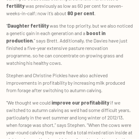
fertility
was previously as low as 60 per cent for seven-
weeks-in-calf; now it’s about
80 per cent
.
“
Daughter fertility
was the top priority, but we also noticed
a genetic gain in each generation and a
boost in
production
,” says Brett. Additionally, the Davies have just
finished a five-year extensive pasture renovation
programme, so he can concentrate on growing grass and
watching his healthy cows.
Stephen and Christine Pickles have also achieved
improvements in profitability by increasing milk produced
from forage after switching to autumn calving.
“We thought we could
improve our profitability
if we
switched to autumn calving as we’d had some difficult years,
particularly in the wet summer and long winter of 2012/13,
when forage was short,” says Stephen. “When the cows were
year-round calving they were fed a total mixed ration inside at