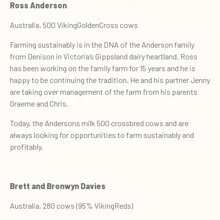
Ross Anderson
Australia, 500 VikingGoldenCross cows
Farming sustainably is in the DNA of the Anderson family
from Denison in Victoria’s Gippsland dairy heartland. Ross
has been working on the family farm for 15 years and he is
happy to be continuing the tradition. He and his partner Jenny
are taking over management of the farm from his parents
Graeme and Chris.
Today, the Andersons milk 500 crossbred cows and are
always looking for opportunities to farm sustainably and
profitably.
Brett and Bronwyn Davies
Australia, 280 cows (95% VikingReds)