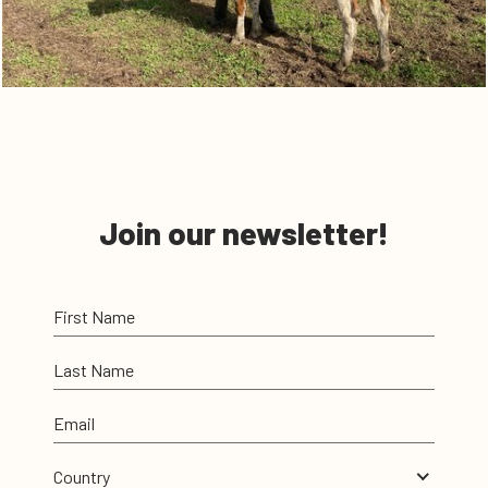
Join our newsletter!
First Name
Last Name
Email