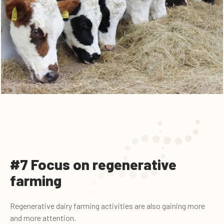
#7 Focus on regenerative
farming
Regenerative dairy farming activities are also gaining more
and more attention.