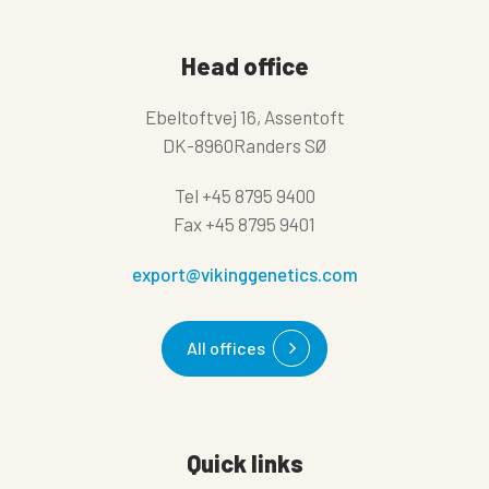
Head office
Ebeltoftvej 16, Assentoft
DK-8960Randers SØ
Tel
+45 8795 9400
Fax
+45 8795 9401
export@vikinggenetics.com
All offices
Quick links