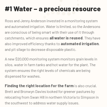
#1 Water – a precious resource
Ross and Jenny Anderson invested in a monitoring system
and automated irrigation. Water is limited, so the Andersons
are conscious of being smart with their use of it through
catchments, which ensures
all water is reused
. They have
also improved efficiency thanks to
automated irrigation
,
and pit silage to decrease disposable plastic.
A new $20,000 monitoring system monitors grain levels in
silos, water in farm tanks and hot water for the plant. The
system ensures the right levels of chemicals are being
dispensed for washes.
Finding the right location for the farm
is also crucial.
Brett and Bronwyn Davies looked for greener pastures by
relocating from Swan Hill in northern Victoria to Simpson in
the southwest to address water supply issues.