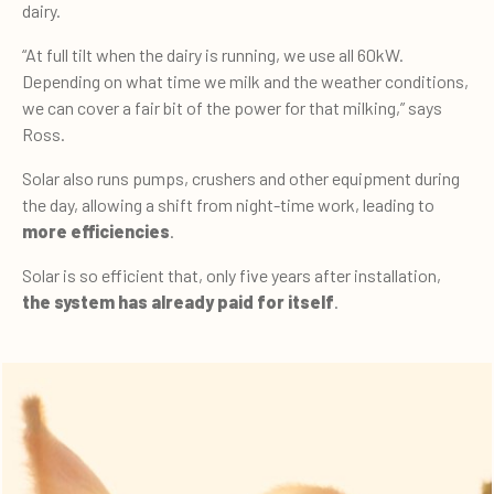
dairy.
“At full tilt when the dairy is running, we use all 60kW.
Depending on what time we milk and the weather conditions,
we can cover a fair bit of the power for that milking,” says
Ross.
Solar also runs pumps, crushers and other equipment during
the day, allowing a shift from night-time work, leading to
more efficiencies
.
Solar is so efficient that, only five years after installation,
the system has already paid for itself
.