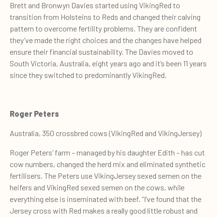
Brett and Bronwyn Davies started using VikingRed to
transition from Holsteins to Reds and changed their calving
pattern to overcome fertility problems. They are confident
they’ve made the right choices and the changes have helped
ensure their financial sustainability. The Davies moved to
South Victoria, Australia, eight years ago and it’s been 11 years
since they switched to predominantly VikingRed.
Roger Peters
Australia, 350 crossbred cows (VikingRed and VikingJersey)
Roger Peters’ farm – managed by his daughter Edith – has cut
cow numbers, changed the herd mix and eliminated synthetic
fertilisers. The Peters use VikingJersey sexed semen on the
heifers and VikingRed sexed semen on the cows, while
everything else is inseminated with beef. “I’ve found that the
Jersey cross with Red makes a really good little robust and