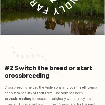
#2 Switch the breed or start
crossbreeding
Crossbreeding helped the Andersons improve the efficiency
and sustainability of their farm. The farm has been
crossbreeding
for decades, originally with Jersey and
Friesian. More recently with Brown Swiss, and for the past