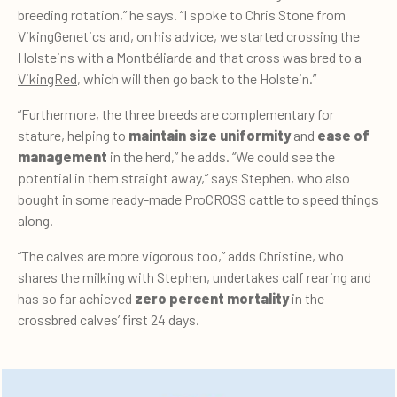
breeding rotation,” he says. “I spoke to Chris Stone from
VikingGenetics and, on his advice, we started crossing the
Holsteins with a Montbéliarde and that cross was bred to a
VikingRed
, which will then go back to the Holstein.”
“Furthermore, the three breeds are complementary for
stature, helping to
maintain size uniformity
and
ease of
management
in the herd,” he adds. “We could see the
potential in them straight away,” says Stephen, who also
bought in some ready-made ProCROSS cattle to speed things
along.
“The calves are more vigorous too,” adds Christine, who
shares the milking with Stephen, undertakes calf rearing and
has so far achieved
zero percent mortality
in the
crossbred calves’ first 24 days.