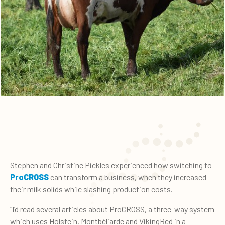
Stephen and Christine Pickles experienced how switching to
ProCROSS
can transform a business, when they increased
their milk solids while slashing production costs.
“I’d read several articles about ProCROSS, a three-way system
which uses Holstein, Montbéliarde and VikingRed in a