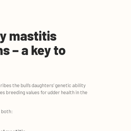
y mastitis
ns – a key to
ribes the bull’s daughters’ genetic ability
udes breeding values for udder health in the
e both: