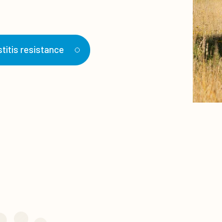
titis resistance