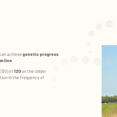
 can achieve
genetic progress
m line
.
(EBV) of
120
on the Udder
tion in the frequency of