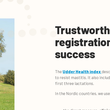
Trustworth
registratio
success
The
Udder Health index
desc
to resist mastitis. It also incl
first three lactations.
In the Nordic countries, we us