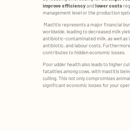
improve efficiency
and
lower costs
reg
management level or the production syst
Mastitis represents a major financial bu
worldwide, leading to decreased milk yield
antibiotic-contaminated milk, as well as i
antibiotic, and labour costs. Furthermore
contributes to hidden economic losses.
Poor udder health also leads to higher cul
fatalities among cows, with mastitis bein
culling. This not only compromises animal 
significant economic losses for your oper