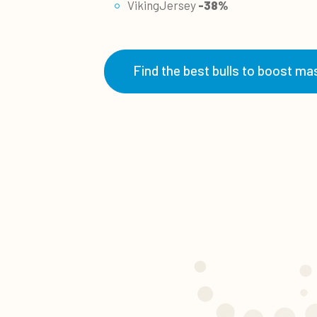
VikingJersey
-38%
Find the best bulls to boost mas