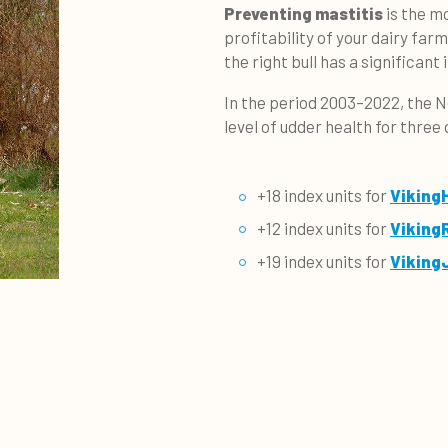
Preventing mastitis
is the m
profitability of your dairy far
the right bull has a significant
In the period 2003–2022, the N
level of udder health for three
+18 index units for
Viking
+12 index units for
Viking
+19 index units for
Viking