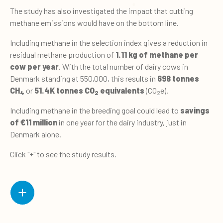
The study has also investigated the impact that cutting
methane emissions would have on the bottom line.
Including methane in the selection index gives a reduction in
residual methane production of
1.11 kg of methane per
cow per year
. With the total number of dairy cows in
Denmark standing at 550,000, this results in
698 tonnes
CH
or
51.4K tonnes CO
equivalents
(CO
e).
4
2
2
Including methane in the breeding goal could lead to
savings
of €11 million
in one year for the dairy industry, just in
Denmark alone.
Click "+" to see the study results.