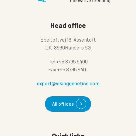
Head office
Ebeltoftvej 16, Assentoft
DK-8960Randers SØ
Tel
+45 8795 9400
Fax
+45 8795 9401
export@vikinggenetics.com
All offices
Quick links