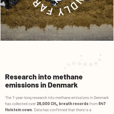
Research into methane
emissions in Denmark
The 7-year-long research into methane emissions in Denmark
has collected over
26,000 CH
breath records
from
647
4
Holstein cows
. Data has confirmed that there is a