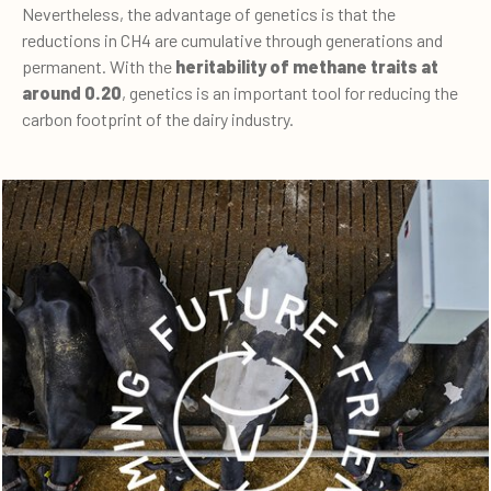
Nevertheless, the advantage of genetics is that the
reductions in CH4 are cumulative through generations and
permanent. With the
heritability of methane traits at
around 0.20
, genetics is an important tool for reducing the
carbon footprint of the dairy industry.