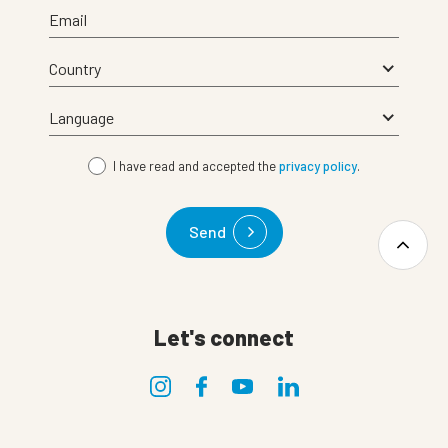
Email
I have read and accepted the
privacy policy
.
Send
Let's connect