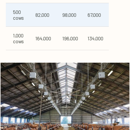
500
82,000
98,000
67,000
cows
1,000
164,000
196,000
134,000
cows