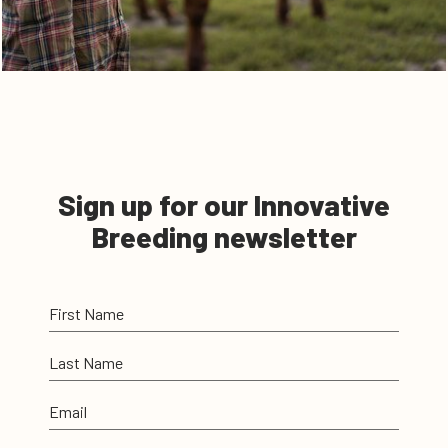
Sign up for our Innovative
Breeding newsletter
First Name
Last Name
Email