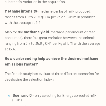
substantial variation in the population.
Methane intensity
(methane per kg of milk produced)
ranges from 1.9 to 29.5 g CH4 per kg of ECM milk produced,
with the average at 9.2.
Also for the
methane yield
(methane per amount of feed
consumed), there is a great variation between the animals,
ranging from 3.7 to 35.8 g CH4 per kg of DMI with the average
at 15.4.
How can breeding help achieve the desired methane
emissions faster?
The Danish study has evaluated three different scenarios for
developing the selection index:
Scenario 0
– only selecting for Energy corrected milk
(ECM)