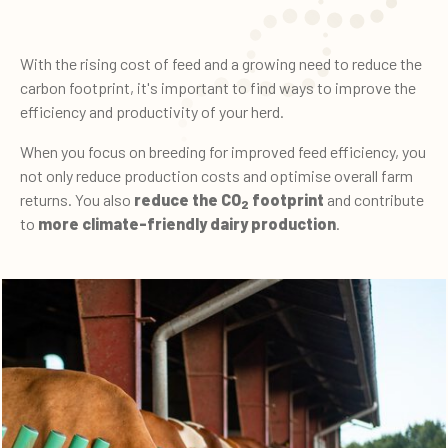
With the rising cost of feed and a growing need to reduce the
carbon footprint, it's important to find ways to improve the
efficiency and productivity of your herd.
When you focus on breeding for improved feed efficiency, you
not only reduce production costs and optimise overall farm
returns. You also
reduce the CO
footprint
and contribute
2
to
more climate-friendly dairy production
.