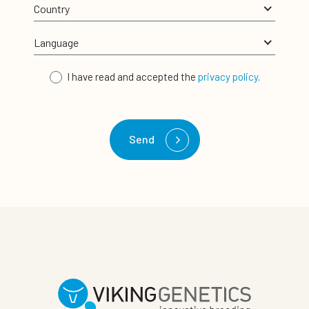
I have read and accepted the
privacy policy
.
Send