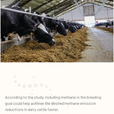
According to the study, including methane in the breeding
goal could help achieve the desired methane emission
reductions in dairy cattle faster.