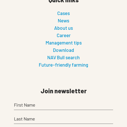
Cases
News
About us
Career
Management tips
Download
NAV Bull search
Future-friendly farming
Join newsletter
First Name
Last Name