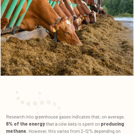
Research into greenhouse gases indicates that, on average,
6% of the energy
that a cow eats is spent on
producing
methane
. However, this varies from 2-12% depending on