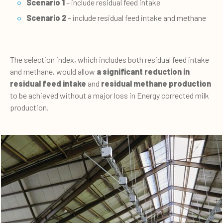
Scenario 1
– include residual feed intake
Scenario 2
– include residual feed intake and methane
The selection index, which includes both residual feed intake
and methane, would allow
a significant reduction in
residual feed intake
and
residual methane production
to be achieved without a major loss in Energy corrected milk
production.