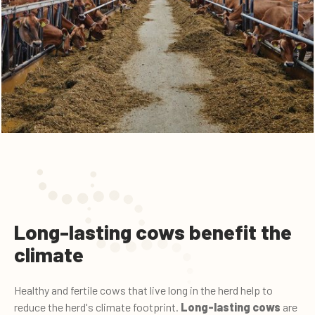
Long-lasting cows benefit the
climate
Healthy and fertile cows that live long in the herd help to
reduce the herd's climate footprint.
Long-lasting cows
are