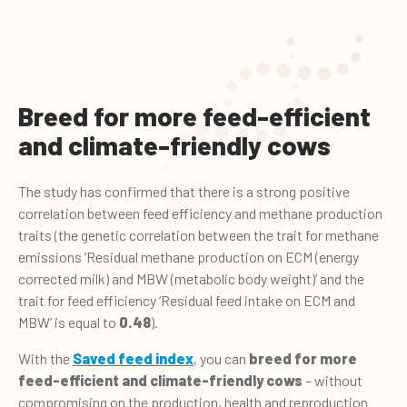
Breed for more feed-efficient
and climate-friendly cows
The study has confirmed that there is a strong positive
correlation between feed efficiency and methane production
traits (the genetic correlation between the trait for methane
emissions ‘Residual methane production on ECM (energy
corrected milk) and MBW (metabolic body weight)’ and the
trait for feed efficiency ‘Residual feed intake on ECM and
MBW’ is equal to
0.48
).
With the
Saved feed index
, you can
breed for more
feed-efficient and climate-friendly cows
– without
compromising on the production, health and reproduction