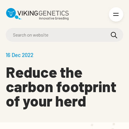
Skip to main content
16 Dec 2022
Reduce the
carbon footprint
of your herd