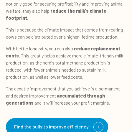
not only good for securing profitability and improving animal
welfare, they also help
reduce the milk's climate
footprint
.
This is because the climate impact that comes from rearing
cows can be distributed over a higher lifetime production.
With better longevity, you can also
reduce replacement
costs
. This greatly helps achieve more climate-friendly milk
production, as the herd's total methane production is
reduced, with fewer animals needed to sustain milk
production, as well as lower feed costs.
The genetic improvement that you achieve is a permanent
and desired improvement
accumulated through
generations
and it will increase your profit margins.
Find the bulls to improve efficiency