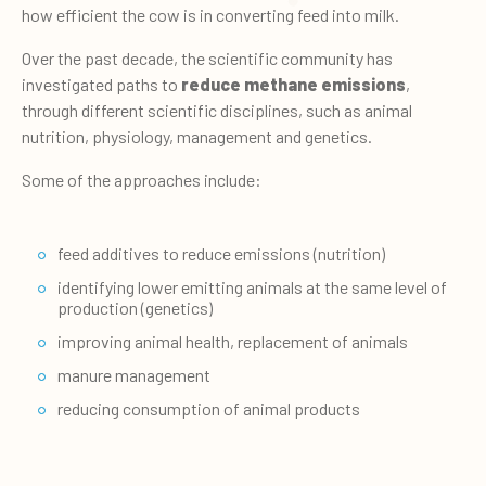
how efficient the cow is in converting feed into milk.
Over the past decade, the scientific community has
investigated paths to
reduce methane emissions
,
through different scientific disciplines, such as animal
nutrition, physiology, management and genetics.
Some of the approaches include:
feed additives to reduce emissions (nutrition)
identifying lower emitting animals at the same level of
production (genetics)
improving animal health, replacement of animals
manure management
reducing consumption of animal products