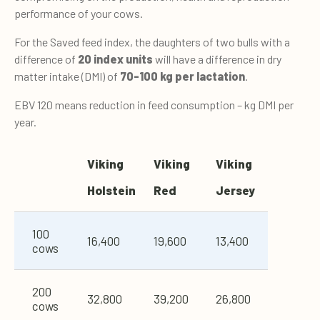
performance of your cows.
For the Saved feed index, the daughters of two bulls with a
difference of
20 index units
will have a difference in dry
matter intake (DMI) of
70-100 kg per lactation
.
EBV 120 means reduction in feed consumption – kg DMI per
year.
V
iking
V
iking
V
iking
Holstein
Red
Jersey
100
16,400
19,600
13,400
cows
200
32,800
39,200
26,800
cows