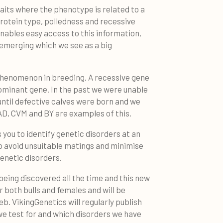
raits where the phenotype is related to a
protein type, polledness and recessive
nables easy access to this information,
s emerging which we see as a big
henomenon in breeding. A recessive gene
dominant gene. In the past we were unable
until defective calves were born and we
AD, CVM and BY are examples of this.
 you to identify genetic disorders at an
o avoid unsuitable matings and minimise
enetic disorders.
being discovered all the time and this new
r both bulls and females and will be
eb. VikingGenetics will regularly publish
we test for and which disorders we have