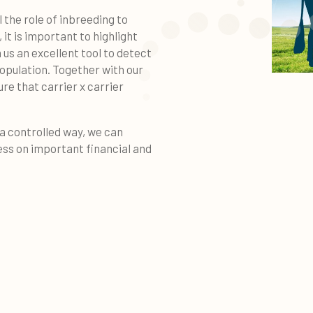
l the role of inbreeding to
it is important to highlight
 us an excellent tool to detect
opulation. Together with our
 that carrier x carrier
 a controlled way, we can
ss on important financial and