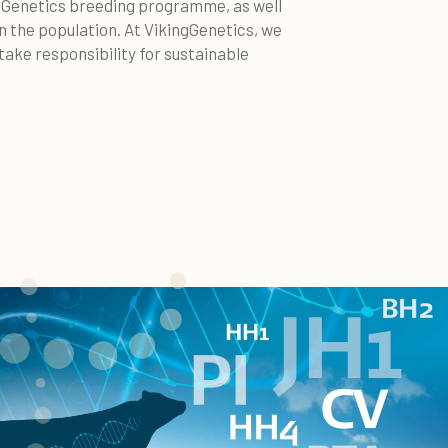
ngGenetics breeding programme, as well
in the population. At VikingGenetics, we
ake responsibility for sustainable