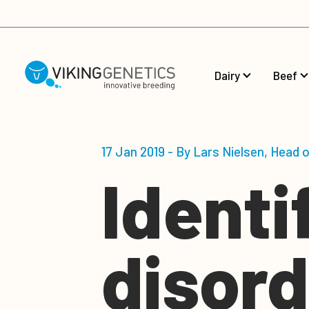
Skip to main content
Dairy
Beef
17 Jan 2019 - By Lars Nielsen, Head 
Identi
disord