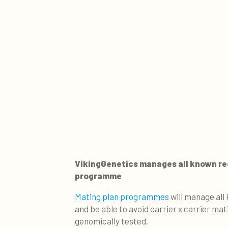
VikingGenetics manages all known rec
programme
Mating plan programmes
will manage all 
and be able to avoid carrier x carrier ma
genomically tested.