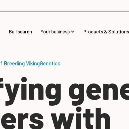
Bull search
Your business
Products & Solutions
of Breeding VikingGenetics
fying gen
ers with