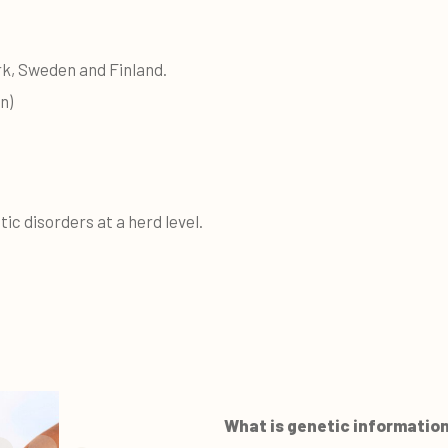
k, Sweden and Finland.
n)
tic disorders at a herd level.
What is genetic informatio