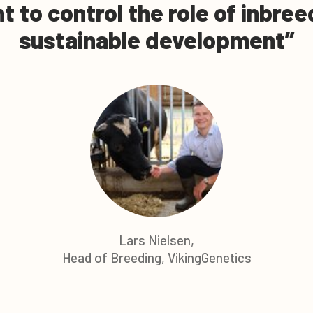
nt to control the role of inbre
sustainable development
Lars Nielsen,
Head of Breeding, VikingGenetics