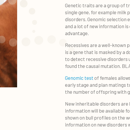
Genetic traits are a group of t
single gene, for example milk 
disorders. Genomic selection e
and a lot of new information i
advantage.
Recessives are a well-known p
is a gene that is masked by a 
to detect recessive disorders 
found the causal mutation. BL
Genomic test
of females allows
early stage and plan matings t
the number of offspring with g
New inheritable disorders are 
information will be available fo
shown on bull profiles on the w
information on new disorders 