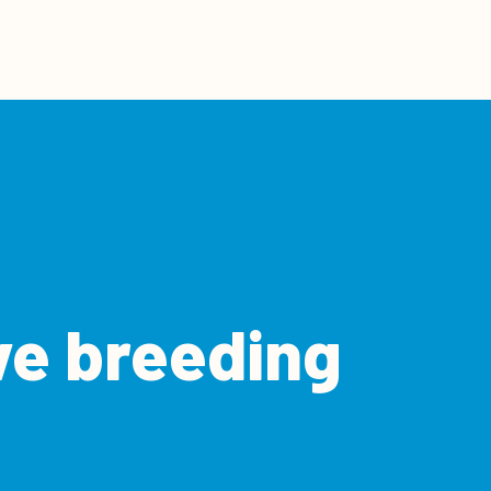
ve breeding