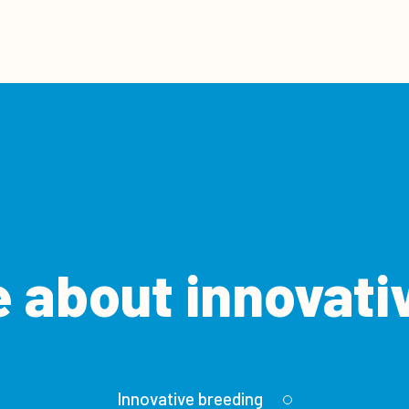
 about innovati
Innovative breeding