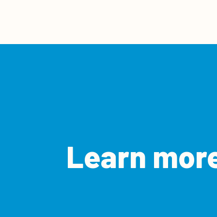
Learn more