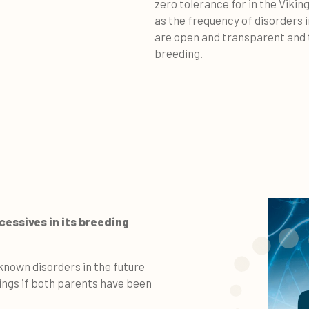
zero tolerance for in the Viki
as the frequency of disorders 
are open and transparent and t
breeding.
essives in its breeding
known disorders in the future
tings if both parents have been