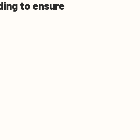
eding to ensure