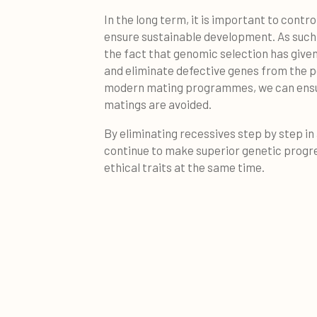
In the long term, it is important to contro
ensure sustainable development. As such, 
the fact that genomic selection has given
and eliminate defective genes from the p
modern mating programmes, we can ensure
matings are avoided.
By eliminating recessives step by step in
continue to make superior genetic progre
ethical traits at the same time.