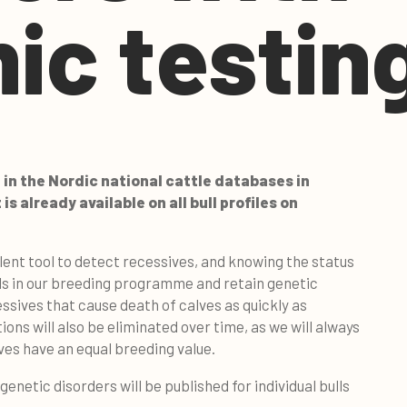
ic testin
 in the Nordic national cattle databases in
s already available on all bull profiles on
lent tool to detect recessives, and knowing the status
ls in our breeding programme and retain genetic
cessives that cause death of calves as quickly as
ions will also be eliminated over time, as we will always
lves have an equal breeding value.
enetic disorders will be published for individual bulls