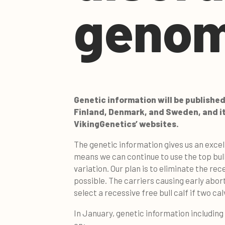
genom
Genetic information will be published
Finland, Denmark, and Sweden, and it i
VikingGenetics’ websites.
The genetic information gives us an excel
means we can continue to use the top bul
variation. Our plan is to eliminate the re
possible. The carriers causing early abort
select a recessive free bull calf if two ca
In January, genetic information including g
on: