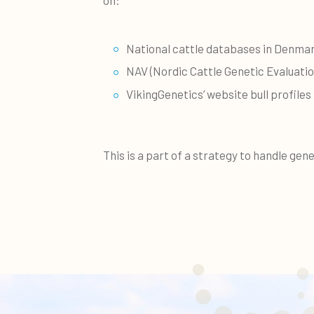
National cattle databases in Denmar
NAV (Nordic Cattle Genetic Evaluatio
VikingGenetics’ website bull profiles
This is a part of a strategy to handle gene