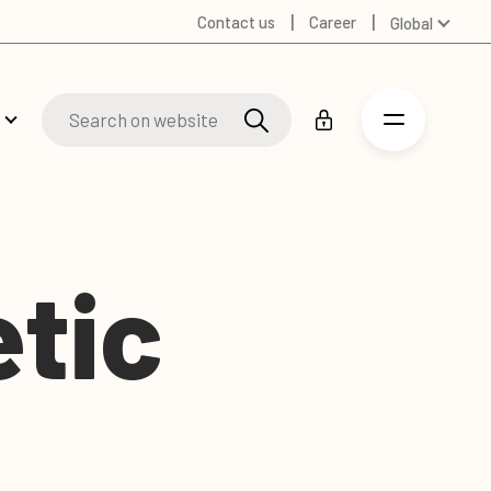
Contact us
Career
Global
Australia
Denmark
Finland
Germany
Russian
Spanish
Swedish
etic
United Kingdom
United States