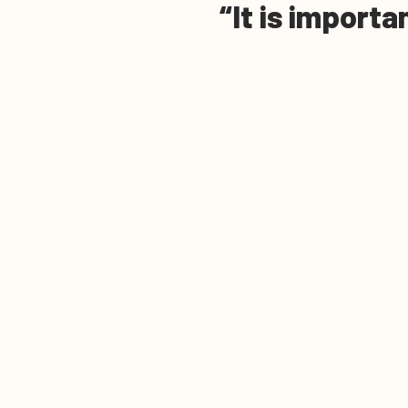
It is importa