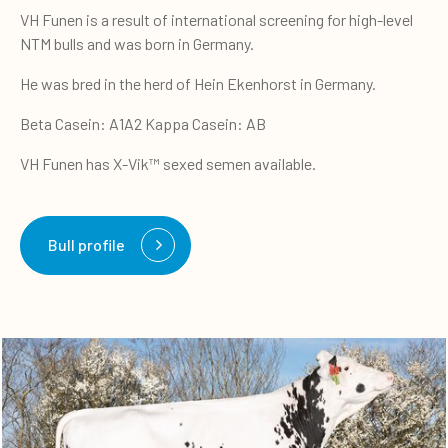
VH Funen is a result of international screening for high-level
NTM bulls and was born in Germany.
He was bred in the herd of Hein Ekenhorst in Germany.
Beta Casein: A1A2 Kappa Casein: AB
VH Funen has X-Vik™ sexed semen available.
Bull profile