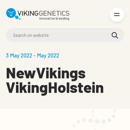
Skip to main content
3 May 2022 - May 2022
NewVikings
VikingHolstein