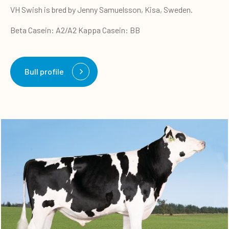
VH Swish is bred by Jenny Samuelsson, Kisa, Sweden.
Beta Casein: A2/A2 Kappa Casein: BB
Bull profile