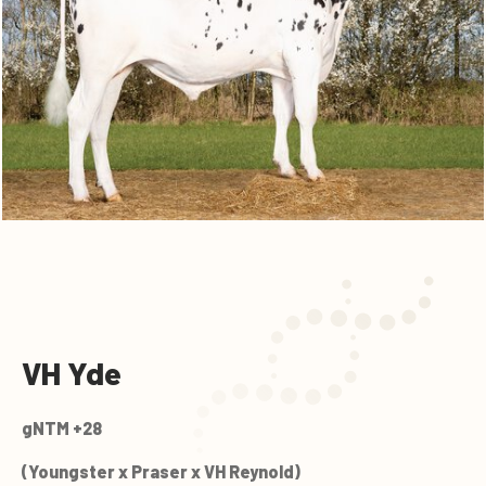
VH Yde
gNTM +28
(Youngster x Praser x VH Reynold)