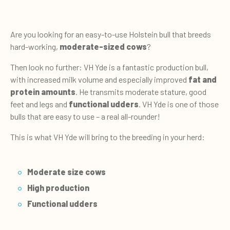
Are you looking for an easy-to-use Holstein bull that breeds
hard-working,
moderate-sized cows
?
Then look no further: VH Yde is a fantastic production bull,
with increased milk volume and especially improved
fat and
protein amounts
. He transmits moderate stature, good
feet and legs and
functional udders
. VH Yde is one of those
bulls that are easy to use – a real all-rounder!
This is what VH Yde will bring to the breeding in your herd:
Moderate size cows
High production
Functional udders