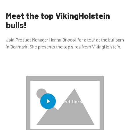
Meet the top VikingHolstein
bulls!
Join Product Manager Hanna Driscoll for a tour at the bull barn
in Denmark. She presents the top sires from VikingHolstein.
Meet the sires