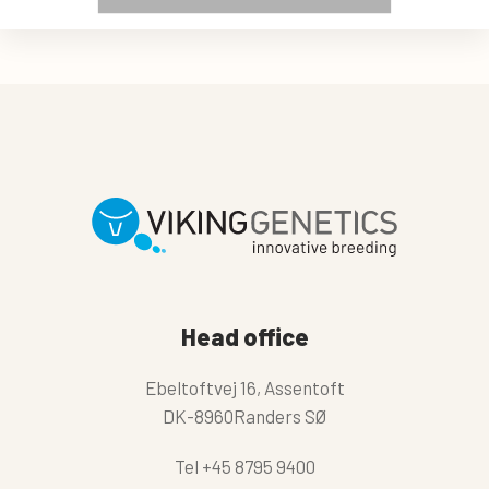
Head office
Ebeltoftvej 16, Assentoft
DK-8960Randers SØ
Tel
+45 8795 9400