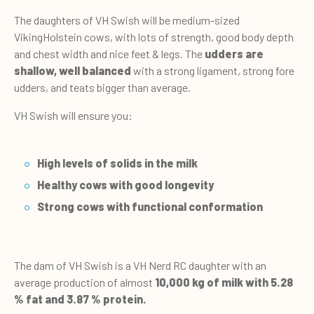
The daughters of VH Swish will be medium-sized
VikingHolstein cows, with lots of strength, good body depth
and chest width and nice feet & legs. The
udders are
shallow, well balanced
with a strong ligament, strong fore
udders, and teats bigger than average.
VH Swish will ensure you:
High levels of solids in the milk
Healthy cows with good longevity
Strong cows with functional conformation
The dam of VH Swish is a VH Nerd RC daughter with an
average production of almost
10,000 kg of milk with 5.28
% fat and 3.87 % protein.