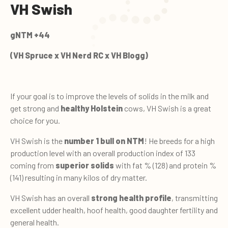
VH Swish
gNTM +44
(VH Spruce x VH Nerd RC x VH Blogg)
If your goal is to improve the levels of solids in the milk and
get strong and
healthy Holstein
cows, VH Swish is a great
choice for you.
VH Swish is the
number 1 bull on NTM
! He breeds for a high
production level with an overall production index of 133
coming from
superior solids
with fat % (128) and protein %
(141) resulting in many kilos of dry matter.
VH Swish has an overall
strong health profile
, transmitting
excellent udder health, hoof health, good daughter fertility and
general health.