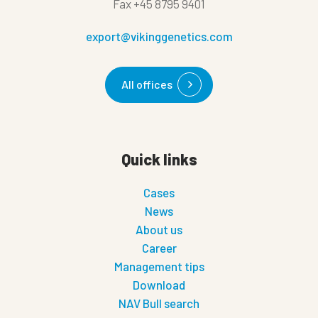
Fax
+45 8795 9401
export@vikinggenetics.com
All offices
Quick links
Cases
News
About us
Career
Management tips
Download
NAV Bull search