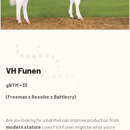
VH Funen
gNTM +33
(Freemax x Resolve x Battlecry)
Are you looking for a bull that can improve production from
modern stature
cows? VH Funen might be what you're