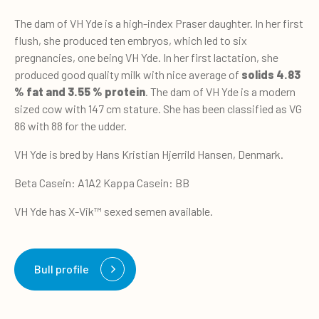
The dam of VH Yde is a high-index Praser daughter. In her first
flush, she produced ten embryos, which led to six
pregnancies, one being VH Yde. In her first lactation, she
produced good quality milk with nice average of
solids 4.83
% fat and 3.55 % protein
. The dam of VH Yde is a modern
sized cow with 147 cm stature. She has been classified as VG
86 with 88 for the udder.
VH Yde is bred by Hans Kristian Hjerrild Hansen, Denmark.
Beta Casein: A1A2 Kappa Casein: BB
VH Yde has X-Vik™ sexed semen available.
Bull profile