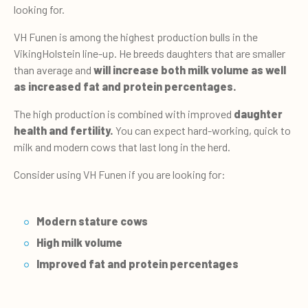
looking for.
VH Funen is among the highest production bulls in the
VikingHolstein line-up. He breeds daughters that are smaller
than average and
will increase both milk volume as well
as increased fat and protein percentages.
The high production is combined with improved
daughter
health and fertility.
You can expect hard-working, quick to
milk and modern cows that last long in the herd.
Consider using VH Funen if you are looking for:
Modern stature cows
High milk volume
Improved fat and protein percentages