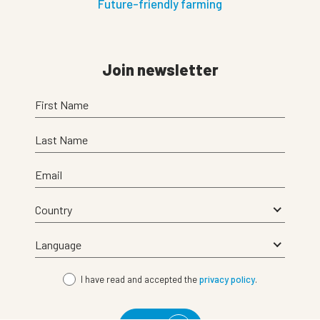
Future-friendly farming
Join newsletter
First Name
Last Name
Email
I have read and accepted the
privacy policy
.