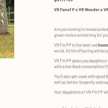
VR Fanof P x VR Wonder x V
Are you looking to breed polled
great choice something for you
VR Fin PP is the best red
homo
world. All his offspring will be
VR Fin PP gives you daughters
with a low feed consumption t
You'll also get cows with good f
well as better longevity and su
Your daughters of VR Fin PP wi