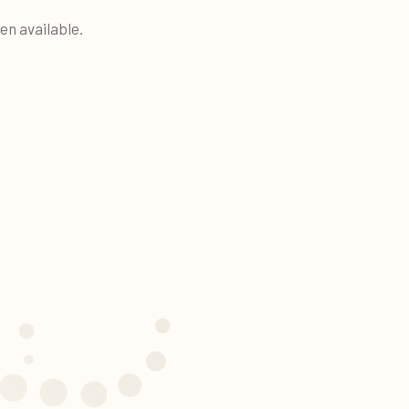
en available.