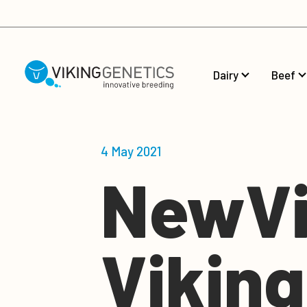
Skip to main content
Dairy
Beef
4 May 2021
NewVi
Vikin