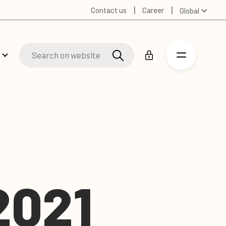
Contact us
Career
Global
Australia
Denmark
Finland
Germany
Russian
Spanish
Swedish
United Kingdom
United States
2021