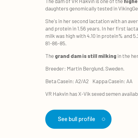
The dam of VR Hakvin is one of the
highe
daughters genomically tested in VikingGe
She's in her second lactation with an ave
and protein in 1.56 years. In her first lac
milk was high with 4.10 in protein% and 5.
81-86-85.
The
grand dam is still milking
in the her
Breeder: Martin Berglund, Sweden.
Beta Casein: A2/A2 Kappa Casein: AA
VR Hakvin has X-Vik sexed semen availab
See bull profile