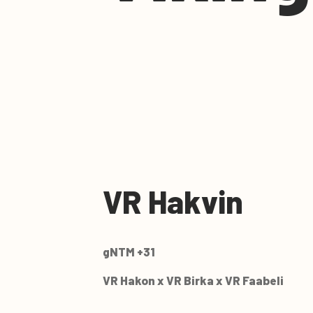
VR Hakvin
gNTM +31
VR Hakon x VR Birka x VR Faabeli