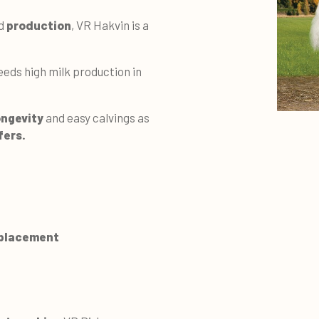
d
production
, VR Hakvin is a
eds high milk production in
ongevity
and easy calvings as
fers.
 placement