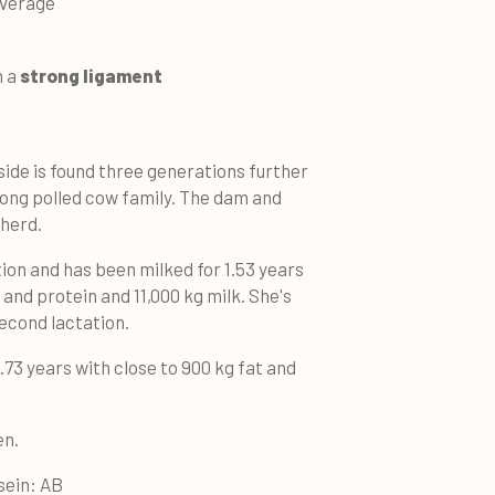
 average
h a
strong ligament
side is found three generations further
trong polled cow family. The dam and
 herd.
tion and has been milked for 1.53 years
 and protein and 11,000 kg milk. She's
second lactation.
73 years with close to 900 kg fat and
den.
sein: AB