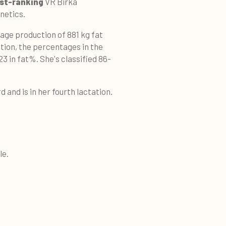
st-ranking
VR Birka
netics.
rage production of 881 kg fat
tation, the percentages in the
23 in fat%. She's classified 86-
d and is in her fourth lactation.
le.