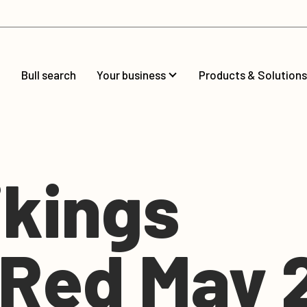
Bull search
Your business
Products & Solutions
kings
gRed May 