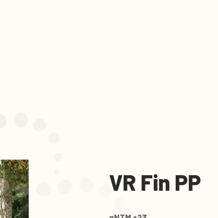
VR Fin PP
gNTM +23