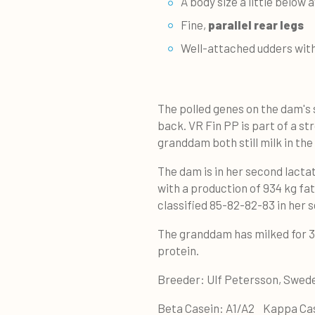
A body size a little below
Fine,
parallel rear legs
Well-attached udders wit
The polled genes on the dam's 
back. VR Fin PP is part of a s
granddam both still milk in the
The dam is in her second lacta
with a production of 934 kg fat
classified 85-82-82-83 in her 
The granddam has milked for 3.
protein.
Breeder: Ulf Petersson, Swe
Beta Casein: A1/A2 Kappa Ca