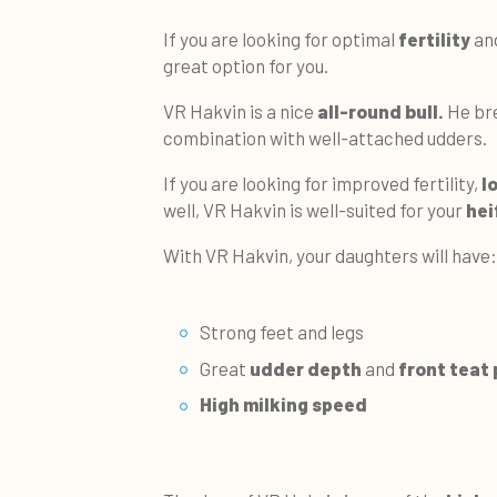
If you are looking for optimal
fertility
an
great option for you.
VR Hakvin is a nice
all-round bull.
He bre
combination with well-attached udders.
If you are looking for improved fertility,
l
well, VR Hakvin is well-suited for your
hei
With VR Hakvin, your daughters will have:
Strong feet and legs
Great
udder depth
and
front teat
High milking speed