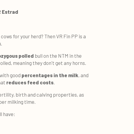
R Estrad
 cows for your herd? Then VR Fin PP is a
.
zygous polled
bull on the NTM in the
 polled, meaning they don't get any horns.
 with good
percentages in the milk
, and
hat
reduces feed costs
.
ertility, birth and calving properties, as
per milking time.
ll have: