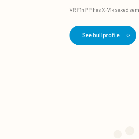
VR Fin PP has X-Vik sexed sem
See bull profile