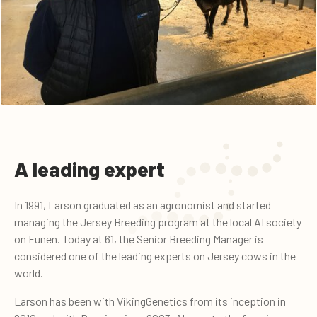
A leading expert
In 1991, Larson graduated as an agronomist and started
managing the Jersey Breeding program at the local AI society
on Funen. Today at 61, the Senior Breeding Manager is
considered one of the leading experts on Jersey cows in the
world.
Larson has been with VikingGenetics from its inception in