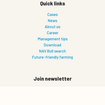
Quick links
Cases
News
About us
Career
Management tips
Download
NAV Bull search
Future-friendly farming
Join newsletter
First Name
0
Last Name
Quote cart