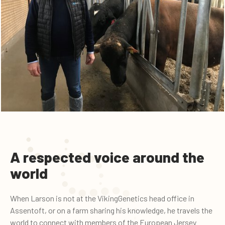
A respected voice around the
world
When Larson is not at the VikingGenetics head office in
Assentoft, or on a farm sharing his knowledge, he travels the
world to connect with members of the European Jersey