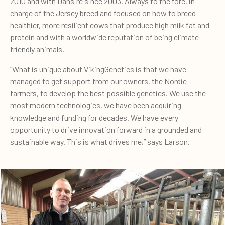
2010 and with Dansire since 2003. Always to the fore, in
charge of the Jersey breed and focused on how to breed
healthier, more resilient cows that produce high milk fat and
protein and with a worldwide reputation of being climate-
friendly animals.
“What is unique about VikingGenetics is that we have
managed to get support from our owners, the Nordic
farmers, to develop the best possible genetics. We use the
most modern technologies, we have been acquiring
knowledge and funding for decades. We have every
opportunity to drive innovation forward in a grounded and
sustainable way. This is what drives me,” says Larson.