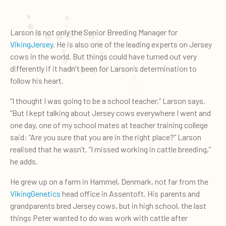
Larson is not only the Senior Breeding Manager for
VikingJersey
. He is also one of the leading experts on Jersey
cows in the world. But things could have turned out very
differently if it hadn't been for Larson’s determination to
follow his heart.
“I thought I was going to be a school teacher,” Larson says.
“But I kept talking about Jersey cows everywhere I went and
one day, one of my school mates at teacher training college
said: “Are you sure that you are in the right place?” Larson
realised that he wasn’t. “I missed working in cattle breeding,”
he adds.
He grew up on a farm in Hammel, Denmark, not far from the
VikingGenetics
head office in Assentoft. His parents and
grandparents bred Jersey cows, but in high school, the last
things Peter wanted to do was work with cattle after