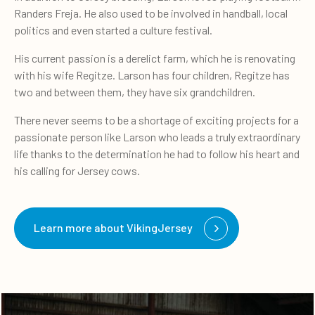
Randers Freja. He also used to be involved in handball, local
politics and even started a culture festival.
His current passion is a derelict farm, which he is renovating
with his wife Regitze. Larson has four children, Regitze has
two and between them, they have six grandchildren.
There never seems to be a shortage of exciting projects for a
passionate person like Larson who leads a truly extraordinary
life thanks to the determination he had to follow his heart and
his calling for Jersey cows.
Learn more about VikingJersey