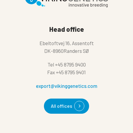
Head office
Ebeltoftvej 16, Assentoft
DK-8960Randers SØ
Tel
+45 8795 9400
Fax
+45 8795 9401
export@vikinggenetics.com
All offices