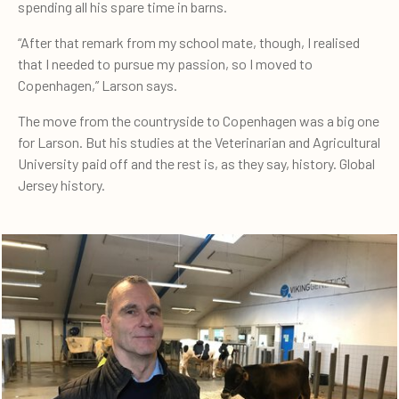
spending all his spare time in barns.
“After that remark from my school mate, though, I realised
that I needed to pursue my passion, so I moved to
Copenhagen,” Larson says.
The move from the countryside to Copenhagen was a big one
for Larson. But his studies at the Veterinarian and Agricultural
University paid off and the rest is, as they say, history. Global
Jersey history.