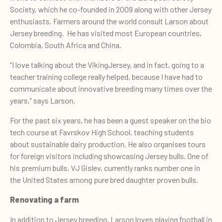
Society, which he co-founded in 2009 along with other Jersey
enthusiasts. Farmers around the world consult Larson about
Jersey breeding. He has visited most European countries,
Colombia, South Africa and China.
“I love talking about the VikingJersey, and in fact, going to a
teacher training college really helped, because I have had to
communicate about innovative breeding many times over the
years,” says Larson.
For the past six years, he has been a guest speaker on the bio
tech course at Favrskov High School, teaching students
about sustainable dairy production. He also organises tours
for foreign visitors including showcasing Jersey bulls. One of
his premium bulls, VJ Gislev, currently ranks number one in
the United States among pure bred daughter proven bulls.
Renovating a farm
In addition to Jersey breeding, Larson loves playing football in