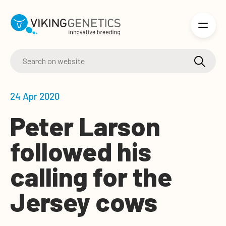
Skip to main content
24 Apr 2020
Peter Larson
followed his
calling for the
Jersey cows