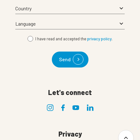
I have read and accepted the
privacy policy
.
Send
Let's connect
Privacy