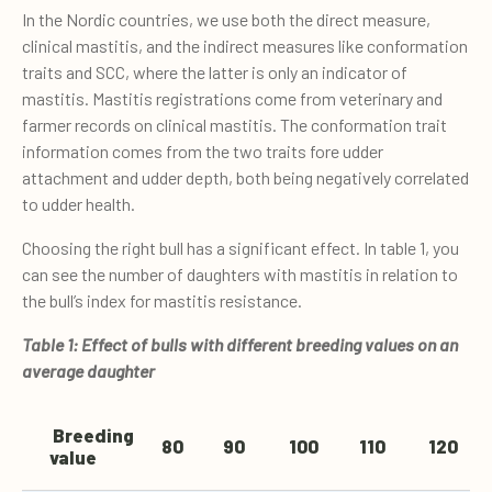
In the Nordic countries, we use both the direct measure,
clinical mastitis, and the indirect measures like conformation
traits and SCC, where the latter is only an indicator of
mastitis. Mastitis registrations come from veterinary and
farmer records on clinical mastitis. The conformation trait
information comes from the two traits fore udder
attachment and udder depth, both being negatively correlated
to udder health.
Choosing the right bull has a significant effect. In table 1, you
can see the number of daughters with mastitis in relation to
the bull’s index for mastitis resistance.
Table 1: Effect of bulls with different breeding values on an
average daughter
Breeding
80
90
100
110
120
value