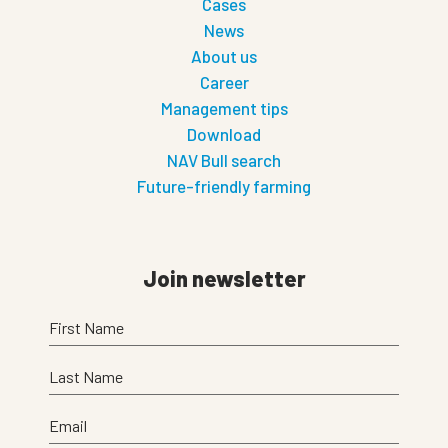
Cases
News
About us
Career
Management tips
Download
NAV Bull search
Future-friendly farming
Join newsletter
First Name
Last Name
Email