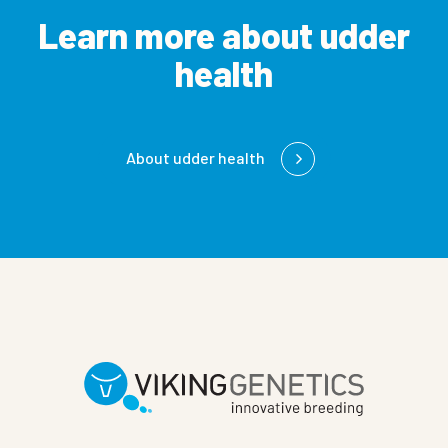
Learn more about udder
health
About udder health