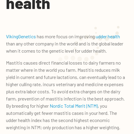
health
VikingGenetics
has more focus on improving
udder health
than any other company in the world and is the global leader
when it comes to the genetic level for udder health.
Mastitis causes direct financial losses to dairy farmers no
matter where in the world you farm. Mastitis reduces milk
yield in current and future lactations, can eventually lead to a
higher culling rate, incurs veterinary and medicine expenses
plus extra labor costs. To avoid extra charges on the dairy
farm, prevention of mastitis infection is the best approach.
By breeding for higher
Nordic Total Merit (NTM)
, you
automatically get fewer mastitis cases in your herd. The
udder health index has the second highest economic
weighting in NTM; only production has a higher weighting.