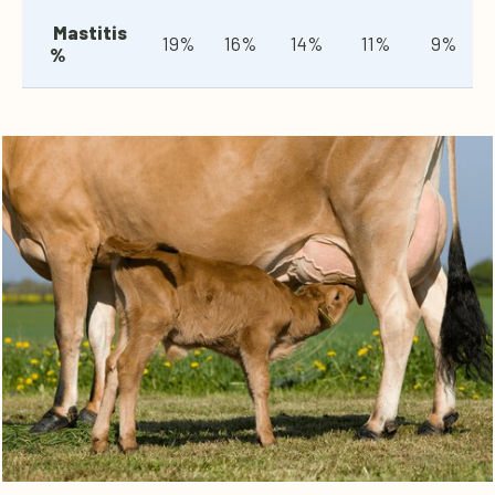
Mastitis
19%
16%
14%
11%
9%
%