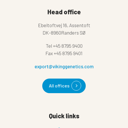
Head office
Ebeltoftvej 16, Assentoft
DK-8960Randers SØ
Tel
+45 8795 9400
Fax
+45 8795 9401
export@vikinggenetics.com
All offices
Quick links