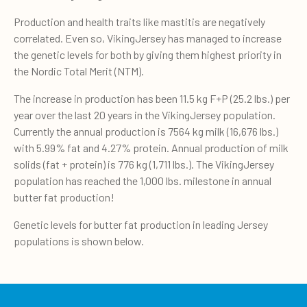
Production and health traits like mastitis are negatively
correlated. Even so, VikingJersey has managed to increase
the genetic levels for both by giving them highest priority in
the Nordic Total Merit (NTM).
The increase in production has been 11.5 kg F+P (25.2 lbs.) per
year over the last 20 years in the VikingJersey population.
Currently the annual production is 7564 kg milk (16,676 lbs.)
with 5.99% fat and 4.27% protein. Annual production of milk
solids (fat + protein) is 776 kg (1,711 lbs.). The VikingJersey
population has reached the 1,000 lbs. milestone in annual
butter fat production!
Genetic levels for butter fat production in leading Jersey
populations is shown below.