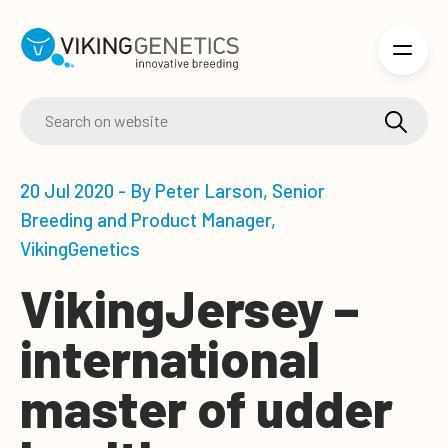
Skip to main content
20 Jul 2020 - By Peter Larson, Senior
Breeding and Product Manager,
VikingGenetics
VikingJersey –
international
master of udder