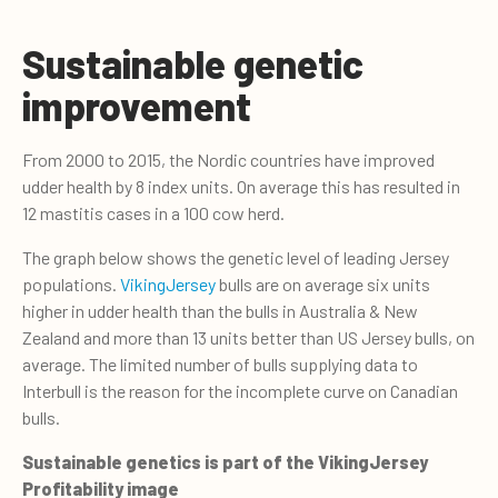
Sustainable genetic
improvement
From 2000 to 2015, the Nordic countries have improved
udder health by 8 index units. On average this has resulted in
12 mastitis cases in a 100 cow herd.
The graph below shows the genetic level of leading Jersey
populations.
VikingJersey
bulls are on average six units
higher in udder health than the bulls in Australia & New
Zealand and more than 13 units better than US Jersey bulls, on
average. The limited number of bulls supplying data to
Interbull is the reason for the incomplete curve on Canadian
bulls.
Sustainable genetics is part of the VikingJersey
Profitability image