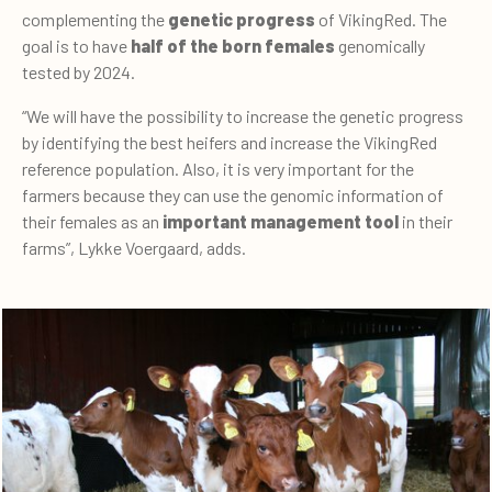
complementing the
genetic progress
of VikingRed. The
goal is to have
h
al
f
of the
born
females
genomically
tested by 2024.
“We will have the possibility to increase the genetic progress
by identifying the best heifers and increase the VikingRed
reference population. Also, it is very important for the
farmers because they can use the genomic information of
their females as an
important management tool
in their
farms”, Lykke Voergaard, adds.