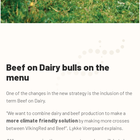
Beef on Dairy bulls on the
menu
One of the changes in the new strategy is the inclusion of the
term Beef on Dairy.
“We want to combine dairy and beef production to make a
more climate friendly solution
by making more crosses
between VikingRed and Beef”, Lykke Voergaard explains.