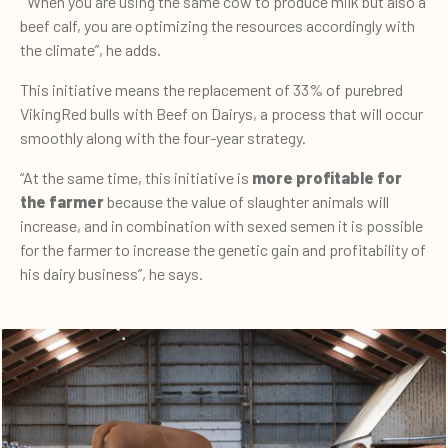
“When you are using the same cow to produce milk but also a
beef calf, you are optimizing the resources accordingly with
the climate”, he adds.
This initiative means the replacement of 33% of purebred
VikingRed bulls with Beef on Dairys, a process that will occur
smoothly along with the four-year strategy.
“At the same time, this initiative is
more profitable for
the farmer
because the value of slaughter animals will
increase, and in combination with sexed semen it is possible
for the farmer to increase the genetic gain and profitability of
his dairy business”, he says.