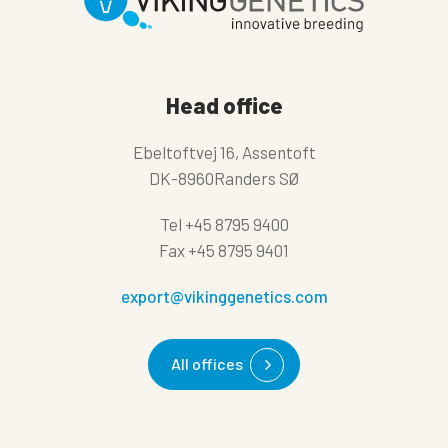
Head office
Ebeltoftvej 16, Assentoft
DK-8960Randers SØ
Tel
+45 8795 9400
Fax
+45 8795 9401
export@vikinggenetics.com
All offices