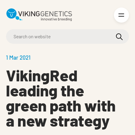
Skip to main content
1 Mar 2021
VikingRed
leading the
green path with
a new strategy