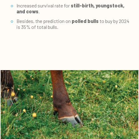
Increased survival rate for
still-birth, youngstock,
and cows
.
Besides, the prediction on
polled bulls
to buy by 2024
is 35% of total bulls.