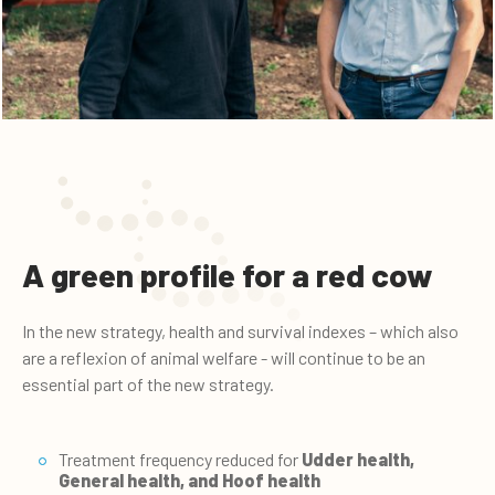
A green profile for a red cow
In the new strategy, health and survival indexes – which also
are a reflexion of animal welfare - will continue to be an
essential part of the new strategy.
Treatment frequency reduced for
Udder health
,
General health
, and
Hoof health