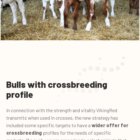
Bulls with crossbreeding
profile
In connection with the strength and vitality VikingRed
transmits when used in crosses, the new strategy has
included some specific targets to have a
wider offer
for
crossbreeding
profiles for the needs of specific