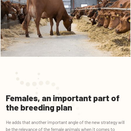
Females, an important part of
the breeding plan
He adds that another important angle of the new strategy will
be the relevance of the female animals when it comes to