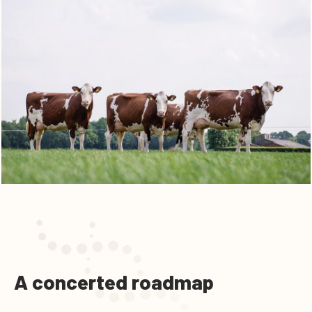
A concerted roadmap