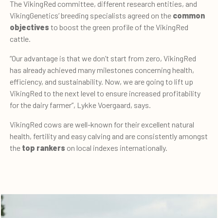
The VikingRed committee, different research entities, and
VikingGenetics’ breeding specialists agreed on the
common
objectives
to boost the green profile of the VikingRed
cattle.
“Our advantage is that we don’t start from zero, VikingRed
has already achieved many milestones concerning health,
efficiency, and sustainability. Now, we are going to lift up
VikingRed to the next level to ensure increased profitability
for the dairy farmer”, Lykke Voergaard, says.
VikingRed cows are well-known for their excellent natural
health, fertility and easy calving and are consistently amongst
the
top rankers
on local indexes internationally.