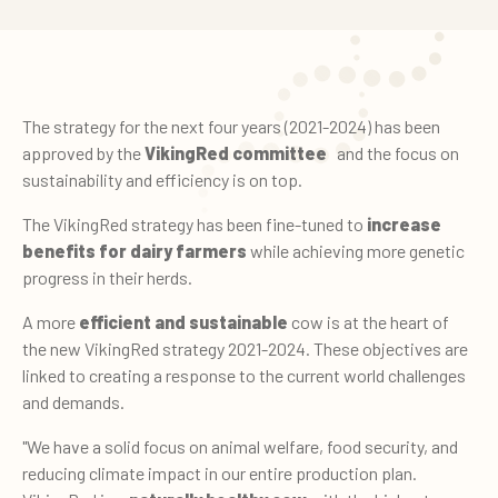
The strategy for the next four years (2021-2024) has been
approved by the
VikingRed committee
and the focus on
sustainability and efficiency is on top.
The VikingRed strategy has been fine-tuned to
increase
benefits for dairy farmers
while achieving more genetic
progress in their herds.
A more
efficient and sustainable
cow is at the heart of
the new VikingRed strategy 2021-2024. These objectives are
linked to creating a response to the current world challenges
and demands.
"We have a solid focus on animal welfare, food security, and
reducing climate impact in our entire production plan.