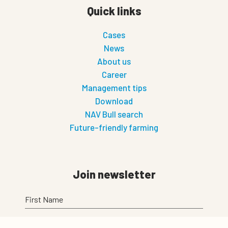
Quick links
Cases
News
About us
Career
Management tips
Download
NAV Bull search
Future-friendly farming
Join newsletter
First Name
Last Name