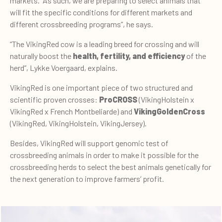
markets. “As such, we are preparing to select animals that
will fit the specific conditions for different markets and
different crossbreeding programs”, he says.
“The VikingRed cow is a leading breed for crossing and will
naturally boost the
health, fertility, and efficiency
of the
herd”, Lykke Voergaard, explains.
VikingRed is one important piece of two structured and
scientific proven crosses:
ProCROSS
(VikingHolstein x
VikingRed x French Montbeliarde) and
VikingGoldenCross
(VikingRed, VikingHolstein, VikingJersey).
Besides, VikingRed will support genomic test of
crossbreeding animals in order to make it possible for the
crossbreeding herds to select the best animals genetically for
the next generation to improve farmers’ profit.