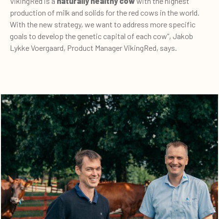
VikingRed is a
naturally healthy cow
with the highest
production of milk and solids for the red cows in the world.
With the new strategy, we want to address more specific
goals to develop the genetic capital of each cow”, Jakob
Lykke Voergaard, Product Manager VikingRed, says.