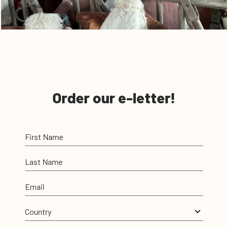
Order our e-letter!
First Name
Last Name
Email