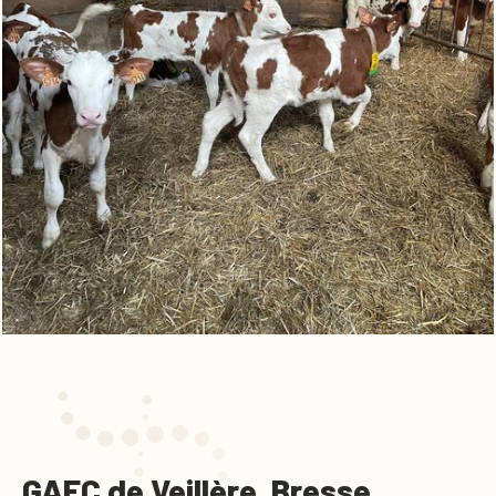
GAEC de Veillère, Bresse