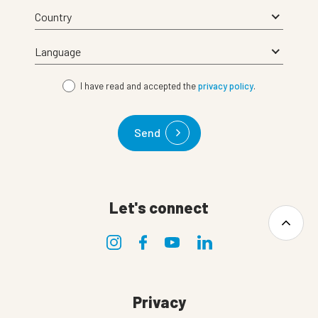
I have read and accepted the
privacy policy
.
Send
Let's connect
Privacy