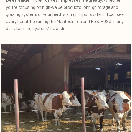
you’re focusing on high-value products, or high forage and
grazing system, or your herd is a high input system, I can see
every benefit to using the Montbeliarde and ProCROSS in any
dairy farming system,” he adds.