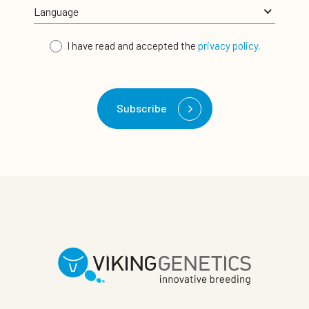
I have read and accepted the
privacy policy
.
Subscribe