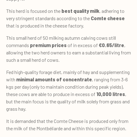
This herd is focused on the
best quality milk
, adhering to
very stringent standards according to the
Comte cheese
that is produced in the cheese factory.
This small herd of 50 milking autumn calving cows still
commands
premium prices
of in excess of
€0.65/litre
,
allowing the two herd owners to earn a substantial living from
such a small herd of cows.
Fed high-quality forage diet, mainly of hay and supplementing
with
minimal amounts of concentrate
, ranging from 3-6
kgs per day (only to maintain condition during peak yields),
these cows are able to produce in excess of
10,000 litres
,
but the main focus is the quality of milk solely from grass and
grass hay.
It is demanded that the Comte Cheese is produced only from
the milk of the Montbéliarde and within this specific region.