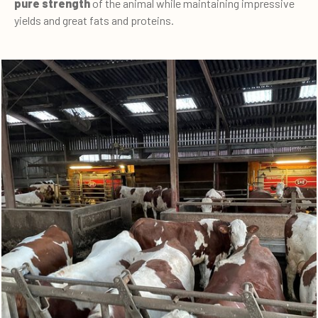
pure strength
of the animal while maintaining impressive
yields and great fats and proteins.