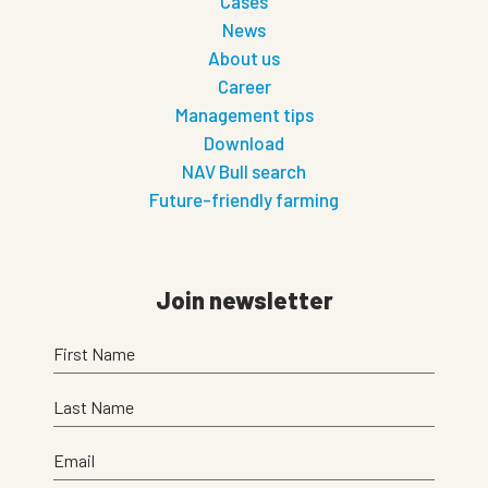
Cases
News
About us
Career
Management tips
Download
NAV Bull search
Future-friendly farming
Join newsletter
First Name
Last Name
Email