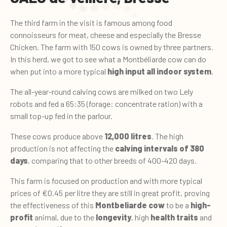
The third farm in the visit is famous among food
connoisseurs for meat, cheese and especially the Bresse
Chicken. The farm with 150 cows is owned by three partners.
In this herd, we got to see what a Montbéliarde cow can do
when put into a more typical
high input all indoor system
.
The all-year-round calving cows are milked on two Lely
robots and fed a 65:35 (forage: concentrate ration) with a
small top-up fed in the parlour.
These cows produce above
12,000 litres
. The high
production is not affecting the
calving intervals of 380
days
, comparing that to other breeds of 400-420 days.
This farm is focused on production and with more typical
prices of €0.45 per litre they are still in great profit, proving
the effectiveness of this
Montbeliarde cow
to be a
high-
profit
animal, due to the
longevity
, high
health traits
and