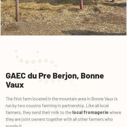
GAEC du Pre Berjon, Bonne
Vaux
The first farm located in the mountain area in Bonne Vaux is
run by two cousins farming in partnership. Like all local
farmers, they send their milk to the
local fromagerie
where
they are joint owners together with all other farmers who
supply it.