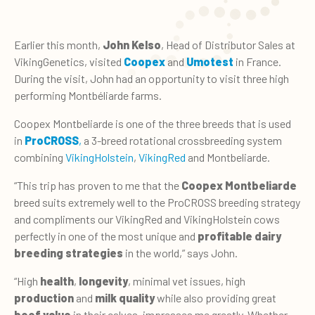
Earlier this month,
John Kelso
, Head of Distributor Sales at
VikingGenetics, visited
Coopex
and
Umotest
in France.
During the visit, John had an opportunity to visit three high
performing Montbéliarde farms.
Coopex Montbeliarde is one of the three breeds that is used
in
ProCROSS
,
a 3-breed rotational crossbreeding system
combining
VikingHolstein
,
VikingRed
and Montbeliarde.
“This trip has proven to me that the
Coopex Montbeliarde
breed suits extremely well to the ProCROSS breeding strategy
and compliments our VikingRed and VikingHolstein cows
perfectly in one of the most unique and
profitable dairy
breeding strategies
in the world,” says John.
“High
health
,
longevity
, minimal vet issues, high
production
and
milk quality
while also providing great
beef value
in their calves, impresses me greatly. Whether