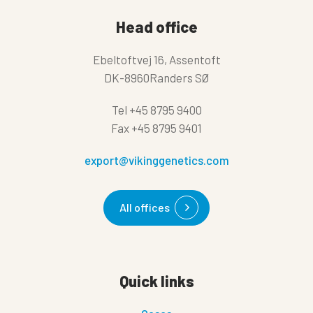
Head office
Ebeltoftvej 16, Assentoft
DK-8960Randers SØ
Tel
+45 8795 9400
Fax
+45 8795 9401
export@vikinggenetics.com
All offices
Quick links