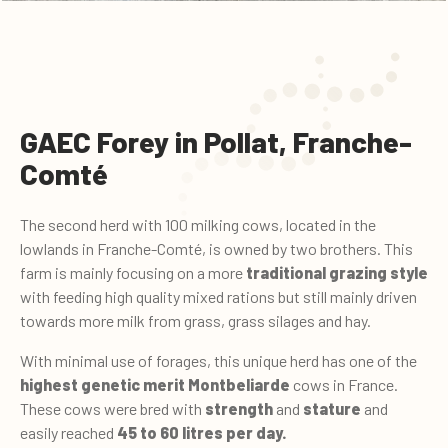
GAEC Forey in Pollat, Franche-
Comté
The second herd with 100 milking cows, located in the
lowlands in Franche-Comté, is owned by two brothers. This
farm is mainly focusing on a more
traditional grazing style
with feeding high quality mixed rations but still mainly driven
towards more milk from grass, grass silages and hay.
With minimal use of forages, this unique herd has one of the
highest genetic merit
Montbeliarde
cows in France.
These cows were bred with
strength
and
stature
and
easily reached
45 to 60 litres per day.