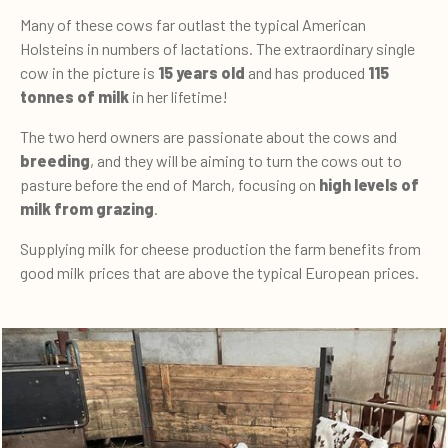
Many of these cows far outlast the typical American
Holsteins in numbers of lactations. The extraordinary single
cow in the picture is
15 years old
and has produced
115
tonnes of milk
in her lifetime!
The two herd owners are passionate about the cows and
breeding
, and they will be aiming to turn the cows out to
pasture before the end of March, focusing on
high levels of
milk from grazing
.
Supplying milk for cheese production the farm benefits from
good milk prices that are above the typical European prices.