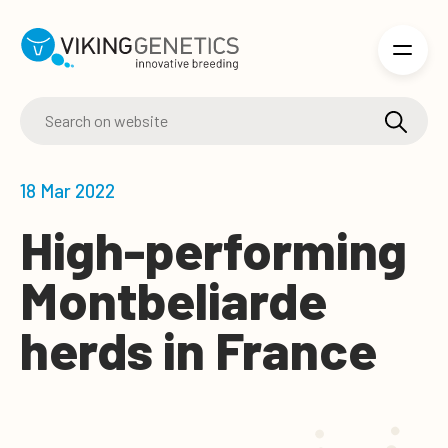
Skip to main content
18 Mar 2022
High-performing
Montbeliarde
herds in France