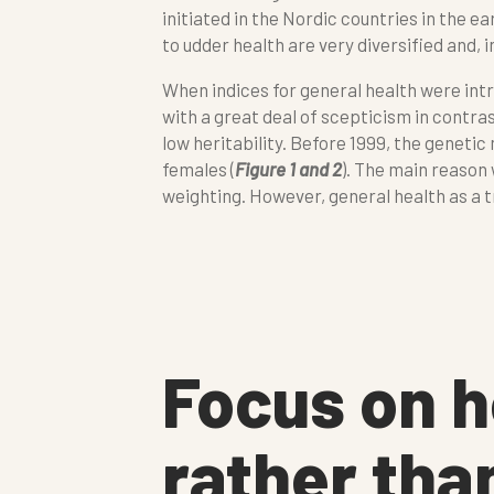
initiated in the Nordic countries in the e
to udder health are very diversified and, 
When indices for general health were int
with a great deal of scepticism in contras
low heritability. Before 1999, the genetic
females (
Figure 1 and 2
). The main reason
weighting. However, general health as a t
Focus on h
rather tha