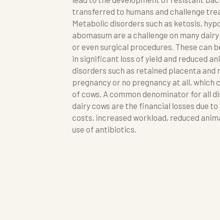
transferred to humans and challenge tre
Metabolic disorders such as ketosis, hy
abomasum are a challenge on many dairy
or even surgical procedures. These can b
in significant loss of yield and reduced 
disorders such as retained placenta and m
pregnancy or no pregnancy at all, which c
of cows. A common denominator for all di
dairy cows are the financial losses due to
costs, increased workload, reduced anima
use of antibiotics.