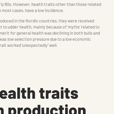
arly 80s. However, health traits other than those related
in most cases, have a low incidence.
roduced in the Nordic countries, they were received
t to udder health, mainly because of ‘myths’ related to
 merit for general health was declining in both bulls and
 was low selection pressure due to a low economic
rait worked ‘unexpectedly’ well.
ealth traits
n production