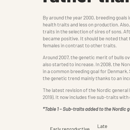
By around the year 2000, breeding goals 
health traits and less on production. Also
traits in the selection of sires of sons. A
became positive. It should be noted that t
females in contrast to other traits.
Around 2007, the genetic merit of bulls 
also started to increase. In 2008, the No
in a common breeding goal for Denmark, S
the genetic trend mainly thanks to an incr
The latest revision of the Nordic general
2019). It now includes five sub-traits with
*Table 1 – Sub-traits added to the Nordic g
Late
Early reproductive