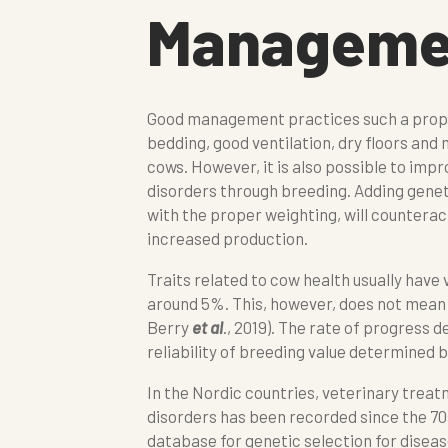
Managemen
Good management practices such a proper
bedding, good ventilation, dry floors and
cows. However, it is also possible to imp
disorders through breeding. Adding geneti
with the proper weighting, will counterac
increased production.
Traits related to cow health usually have 
around 5%. This, however, does not mean 
Berry
et al
., 2019). The rate of progress 
reliability of breeding value determined 
In the Nordic countries, veterinary treatm
disorders has been recorded since the 70
database for genetic selection for disease