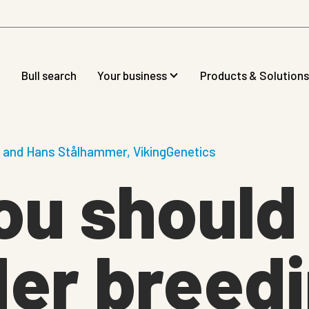
Bull search
Your business
Products & Solutions
n and Hans Stålhammer, VikingGenetics
ou should
er breedi