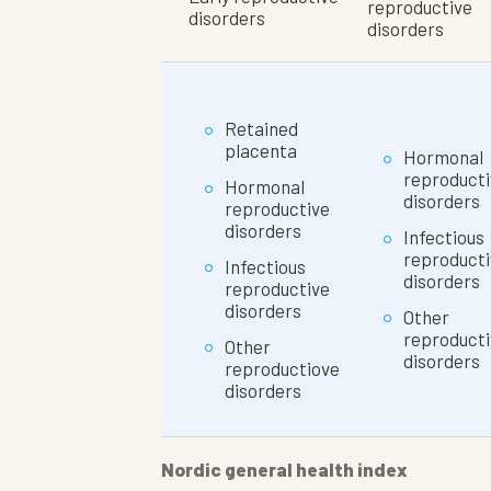
reproductive
disorders
disorders
Retained
placenta
Hormonal
reproducti
Hormonal
disorders
reproductive
disorders
Infectious
reproducti
Infectious
disorders
reproductive
disorders
Other
reproducti
Other
disorders
reproductiove
disorders
Nordic general health index