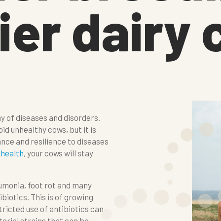
ier dairy
y of diseases and disorders.
 unhealthy cows, but it is
ance and resilience to diseases
r
health
, your cows will stay
eumonia, foot rot and many
biotics. This is of growing
icted use of antibiotics can
erial strains that can be