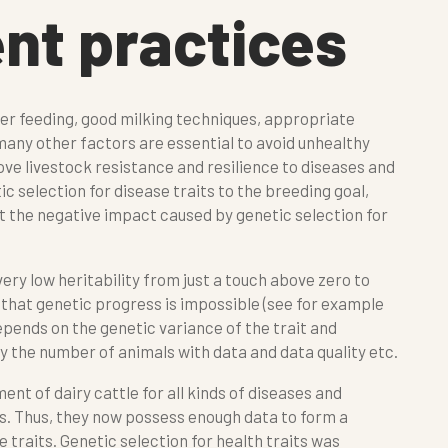
t practices
 feeding, good milking techniques, appropriate
 many other factors are essential to avoid unhealthy
rove livestock resistance and resilience to diseases and
c selection for disease traits to the breeding goal,
t the negative impact caused by genetic selection for
very low heritability from just a touch above zero to
that genetic progress is impossible (see for example
depends on the genetic variance of the trait and
by the number of animals with data and data quality etc.
ent of dairy cattle for all kinds of diseases and
s. Thus, they now possess enough data to form a
 traits. Genetic selection for health traits was