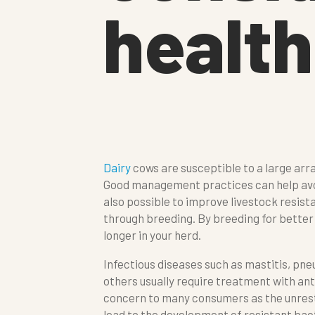
health
Dairy
cows are susceptible to a large arra
Good management practices can help avoid
also possible to improve livestock resist
through breeding. By breeding for bette
longer in your herd.
Infectious diseases such as mastitis, pn
others usually require treatment with anti
concern to many consumers as the unrestr
lead to the development of resistant bact