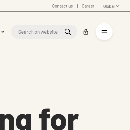
Contact us
Career
Global
Australia
Denmark
Finland
Germany
Russian
Spanish
Swedish
United Kingdom
United States
ng for