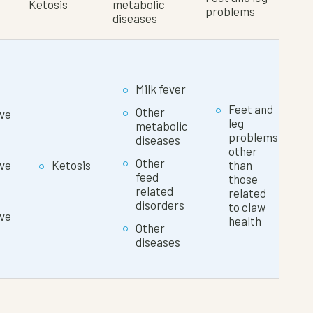
Ketosis
metabolic
problems
diseases
Milk fever
Feet and
Other
ve
leg
metabolic
problems
diseases
other
Other
ve
Ketosis
than
feed
those
related
related
disorders
to claw
ve
health
Other
diseases