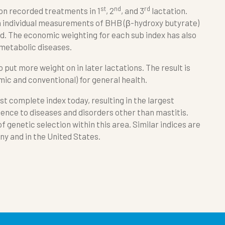
st
nd
rd
 on recorded treatments in 1
, 2
, and 3
lactation.
n individual measurements of BHB (β-hydroxy butyrate)
. The economic weighting for each sub index has also
 metabolic diseases.
o put more weight on in later lactations. The result is
ic and conventional) for general health.
st complete index today, resulting in the largest
ience to diseases and disorders other than mastitis.
f genetic selection within this area. Similar indices are
y and in the United States.