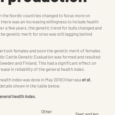
in the Nordic countries changed to focus more on
, there was an increasing willingness to include health
fter a few years, the genetic trend for bulls changed and
he genetic merit for sires was still lagging behind
overtook females and soon the genetic merit of females
rdic Cattle Genetic Evaluation was formed and resulted
weden and Finland. This had a significant effect on
ease in reliability of the general health index.
 health index was done in May 2019 (Vilarrasa
et al
.,
 details shown in the table below.
eneral health index.
Other
Feet and leg