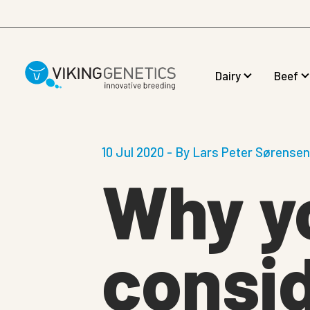
Skip to main content
Dairy
Beef
10 Jul 2020 - By Lars Peter Sørense
Why y
consid