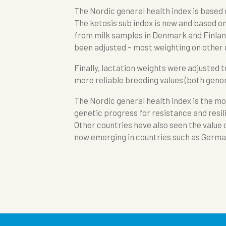
The Nordic general health index is based
The ketosis sub index is new and based o
from milk samples in Denmark and Finland
been adjusted – most weighting on other
Finally, lactation weights were adjusted t
more reliable breeding values (both genom
The Nordic general health index is the mo
genetic progress for resistance and resil
Other countries have also seen the value o
now emerging in countries such as German