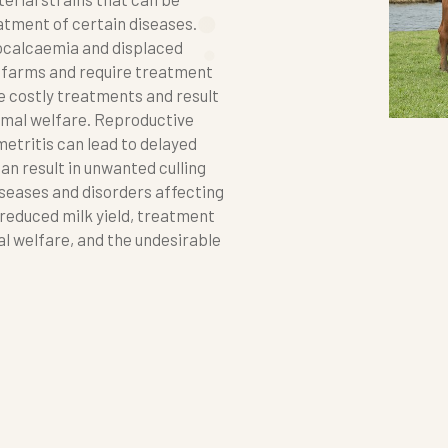
atment of certain diseases.
pocalcaemia and displaced
 farms and require treatment
e costly treatments and result
animal welfare. Reproductive
etritis can lead to delayed
an result in unwanted culling
seases and disorders affecting
 reduced milk yield, treatment
l welfare, and the undesirable