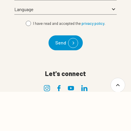
I have read and accepted the
privacy policy
.
Send
Let's connect
0
Quote cart
Privacy
Privacy policy