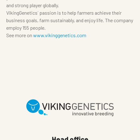
and strong player globally.
VikingGenetics´ passion is to help farmers achieve their
business goals, farm sustainably, and enjoy life. The company
employ 155 people.
See more on
www.vikinggenetics.com
Head office