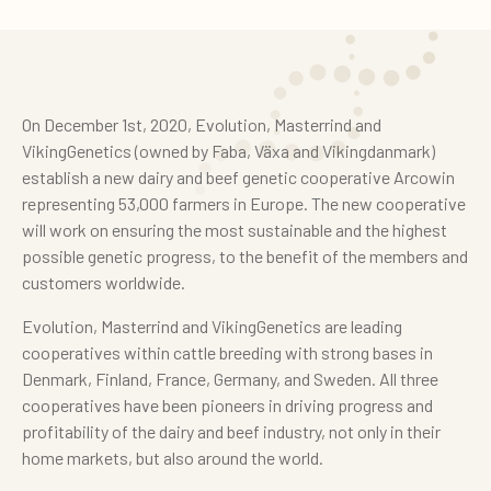
On December 1st, 2020, Evolution, Masterrind and
VikingGenetics (owned by Faba, Växa and Vikingdanmark)
establish a new dairy and beef genetic cooperative Arcowin
representing 53,000 farmers in Europe. The new cooperative
will work on ensuring the most sustainable and the highest
possible genetic progress, to the benefit of the members and
customers worldwide.
Evolution, Masterrind and VikingGenetics are leading
cooperatives within cattle breeding with strong bases in
Denmark, Finland, France, Germany, and Sweden. All three
cooperatives have been pioneers in driving progress and
profitability of the dairy and beef industry, not only in their
home markets, but also around the world.