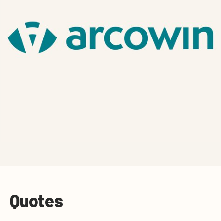
Quotes