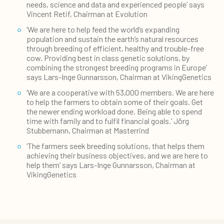
needs, science and data and experienced people’ says
Vincent Retif, Chairman at Evolution
‘We are here to help feed the world’s expanding
population and sustain the earth’s natural resources
through breeding of efficient, healthy and trouble-free
cow. Providing best in class genetic solutions, by
combining the strongest breeding programs in Europe’
says Lars-Inge Gunnarsson, Chairman at VikingGenetics
‘We are a cooperative with 53,000 members. We are here
to help the farmers to obtain some of their goals. Get
the newer ending workload done. Being able to spend
time with family and to fulfil financial goals.’ Jörg
Stubbemann, Chairman at Masterrind
‘The farmers seek breeding solutions, that helps them
achieving their business objectives, and we are here to
help them’ says Lars-Inge Gunnarsson, Chairman at
VikingGenetics