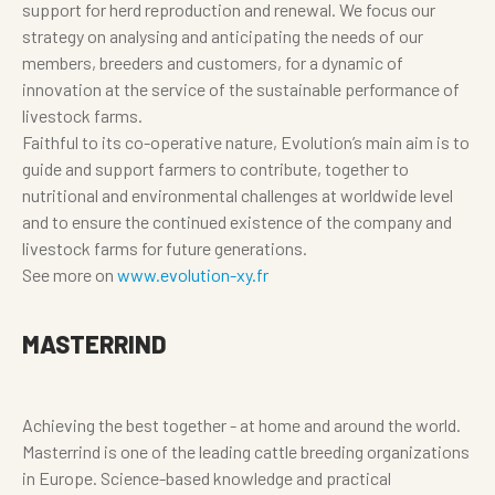
support for herd reproduction and renewal. We focus our
strategy on analysing and anticipating the needs of our
members, breeders and customers, for a dynamic of
innovation at the service of the sustainable performance of
livestock farms.
Faithful to its co-operative nature, Evolution’s main aim is to
guide and support farmers to contribute, together to
nutritional and environmental challenges at worldwide level
and to ensure the continued existence of the company and
livestock farms for future generations.
See more on
www.evolution-xy.fr
MASTERRIND
Achieving the best together - at home and around the world.
Masterrind is one of the leading cattle breeding organizations
in Europe. Science-based knowledge and practical