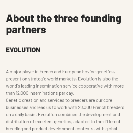
About the three founding
partners
EVOLUTION
A major player in French and European bovine genetics,
present on strategic world markets, Evolution is also the
world's leading insemination service cooperative with more
than 12,000 inseminations per day.
Genetic creation and services to breeders are our core
businesses and lead us to work with 28,000 French breeders
on a daily basis. Evolution combines the development and
distribution of excellent genetics, adapted to the different
breeding and product development contexts, with global