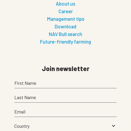
About us
Career
Management tips
Download
NAV Bull search
Future-friendly farming
Join newsletter
First Name
Last Name
Email