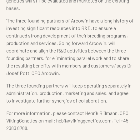
genetics will still be evaluated and marketed on the existing
bases.
‘The three founding partners of Arcowin have a long history of
investing significant resources into R&D, to ensure a
continued strong development of their breeding programs,
production and services. Going forward Arcowin, will
coordinate and align the R&D activities between the three
founding partners, for eliminating parallel work and to share
the resulting benefits with members and customers,’ says Dr
Josef Pott, CEO Arcowin.
The three founding partners will keep operating separately in
administration, production, marketing and sales, and agree
to investigate further synergies of collaboration.
For more information, please contact Henrik Biilmann, CEO
VikingGenetics on mail: hebii@vikinggenetics.com, Tel +45
2383 8788.