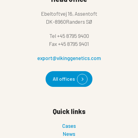
Ebeltoftvej 16, Assentoft
DK-8960Randers SØ
Tel
+45 8795 9400
Fax
+45 8795 9401
export@vikinggenetics.com
All offices
Quick links
Cases
News