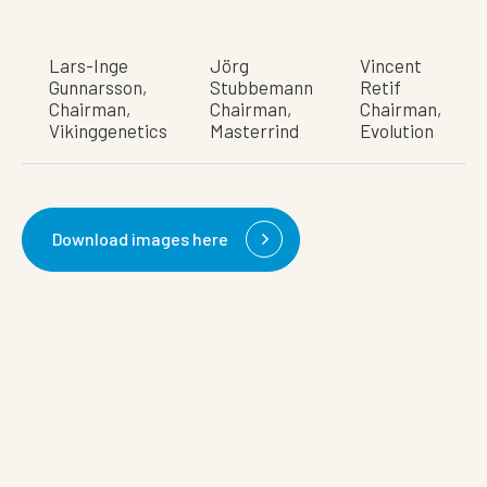
Lars-Inge
Jörg
Vincent
Gunnarsson,
Stubbemann
Retif
Chairman,
Chairman,
Chairman,
Vikinggenetics
Masterrind
Evolution
Download images here