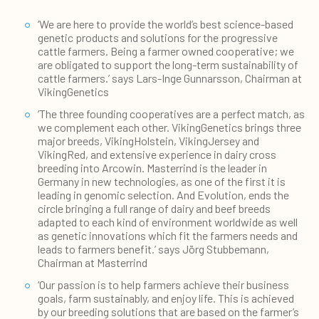
‘We are here to provide the world’s best science-based
genetic products and solutions for the progressive
cattle farmers. Being a farmer owned cooperative; we
are obligated to support the long-term sustainability of
cattle farmers.’ says Lars-Inge Gunnarsson, Chairman at
VikingGenetics
‘The three founding cooperatives are a perfect match, as
we complement each other. VikingGenetics brings three
major breeds, VikingHolstein, VikingJersey and
VikingRed, and extensive experience in dairy cross
breeding into Arcowin. Masterrind is the leader in
Germany in new technologies, as one of the first it is
leading in genomic selection. And Evolution, ends the
circle bringing a full range of dairy and beef breeds
adapted to each kind of environment worldwide as well
as genetic innovations which fit the farmers needs and
leads to farmers benefit.’ says Jörg Stubbemann,
Chairman at Masterrind
‘Our passion is to help farmers achieve their business
goals, farm sustainably, and enjoy life. This is achieved
by our breeding solutions that are based on the farmer’s