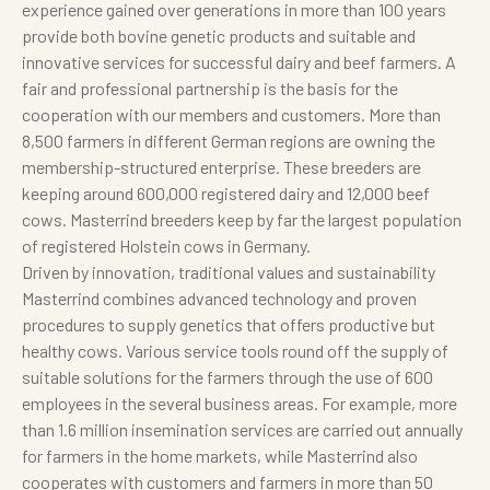
experience gained over generations in more than 100 years
provide both bovine genetic products and suitable and
innovative services for successful dairy and beef farmers. A
fair and professional partnership is the basis for the
cooperation with our members and customers. More than
8,500 farmers in different German regions are owning the
membership-structured enterprise. These breeders are
keeping around 600,000 registered dairy and 12,000 beef
cows. Masterrind breeders keep by far the largest population
of registered Holstein cows in Germany.
Driven by innovation, traditional values and sustainability
Masterrind combines advanced technology and proven
procedures to supply genetics that offers productive but
healthy cows. Various service tools round off the supply of
suitable solutions for the farmers through the use of 600
employees in the several business areas. For example, more
than 1.6 million insemination services are carried out annually
for farmers in the home markets, while Masterrind also
cooperates with customers and farmers in more than 50