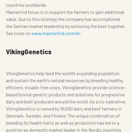
countries worldwide.
Masterrind focus is to support the farmers to gain additional
value. Due to this strategy the company has accomplished
the German market leadership by achieving the best together.
See more on
www.masterrind.com/en
VikingGenetics
VikingGenetics help feed the world’s expanding population
and sustain the earth’s natural resources by breeding healthy,
efficient, trouble-free cows. VikingGenetics provide science-
based bovine genetic products and solutions for progressive
dairy and beef producers around the world. As a co-operative,
VikingGenetics is owned by 19,000 dairy and beef farmers in
Denmark, Sweden, and Finland. The unique combination of
breeding for health traits as well as production has led to a
position as domestic market leader in the Nordic countries