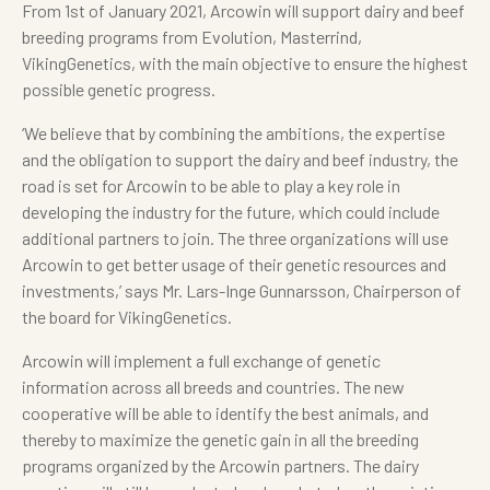
From 1st of January 2021, Arcowin will support dairy and beef
breeding programs from Evolution, Masterrind,
VikingGenetics, with the main objective to ensure the highest
possible genetic progress.
‘We believe that by combining the ambitions, the expertise
and the obligation to support the dairy and beef industry, the
road is set for Arcowin to be able to play a key role in
developing the industry for the future, which could include
additional partners to join. The three organizations will use
Arcowin to get better usage of their genetic resources and
investments,’ says Mr. Lars-Inge Gunnarsson, Chairperson of
the board for VikingGenetics.
Arcowin will implement a full exchange of genetic
information across all breeds and countries. The new
cooperative will be able to identify the best animals, and
thereby to maximize the genetic gain in all the breeding
programs organized by the Arcowin partners. The dairy