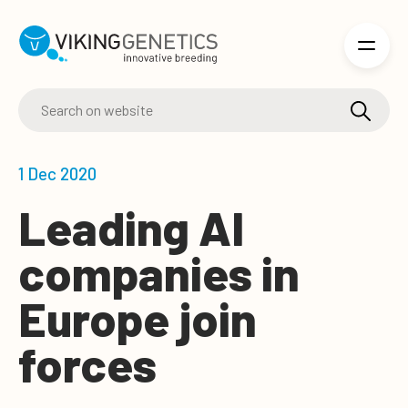
Skip to main content
1 Dec 2020
Leading AI
companies in
Europe join
forces