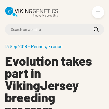
Skip to main content
13 Sep 2018 - Rennes, France
Evolution takes
part in
VikingJersey
breeding