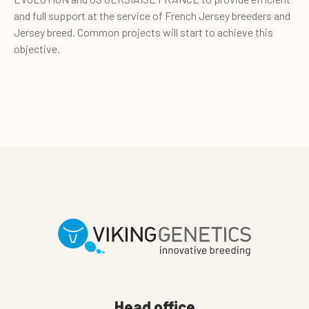
and full support at the service of French Jersey breeders and
Jersey breed. Common projects will start to achieve this
objective.
Head office