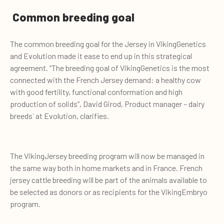
Common breeding goal
The common breeding goal for the Jersey in VikingGenetics
and Evolution made it ease to end up in this strategical
agreement. “The breeding goal of VikingGenetics is the most
connected with the French Jersey demand: a healthy cow
with good fertility, functional conformation and high
production of solids”, David Girod, Product manager – dairy
breeds´ at Evolution, clarifies.
The VikingJersey breeding program will now be managed in
the same way both in home markets and in France. French
jersey cattle breeding will be part of the animals available to
be selected as donors or as recipients for the VikingEmbryo
program.