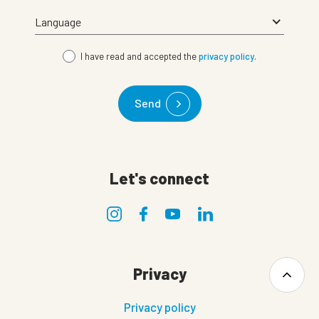
I have read and accepted the
privacy policy
.
Send
Let's connect
Privacy
Privacy policy