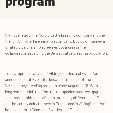
program
VikingGenetics, the Nordic cattle breeding company and the
French Artificial Insemination company, Evolution, signed a
strategic partnership agreement to increase their
collaboration regarding the Jersey cattle breeding population.
Today, representatives of VikingGenetics and Evolution
announced that Evolution became a member of the
VikingJersey breeding program since August 2018. With a
long commercial tradition, the companies has now upgraded
their partnership that will turn into many different benefits
for the Jersey dairy farmers in France and in VikingGenetics´
home markets; Denmark, Sweden and Finland.