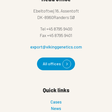
Ebeltoftvej 16, Assentoft
DK-8960Randers SØ
Tel
+45 8795 9400
Fax
+45 8795 9401
export@vikinggenetics.com
All offices
Quick links
Cases
News