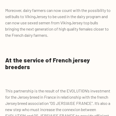
Moreover, dairy farmers can now count with the possibility to
sell bulls to VikingJersey to be used in the dairy program and
can now use sexed semen from VikingJersey top bulls
bringing the next generation of high quality females closer to
the French dairy farmers.
At the service of French jersey
breeders
This partnership is the result of the EVOLUTION’s investment
for the Jersey breed in France in relationship with the french
Jersey breed association ”OS JERSIAISE FRANCE”. It’s also a
new step who must increase the connexion between
EVOLUTION and OS JERSIAISE FRANCE to provide efficient