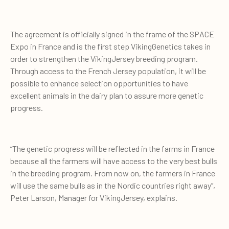
The agreement is officially signed in the frame of the SPACE
Expo in France and is the first step VikingGenetics takes in
order to strengthen the VikingJersey breeding program.
Through access to the French Jersey population, it will be
possible to enhance selection opportunities to have
excellent animals in the dairy plan to assure more genetic
progress.
“The genetic progress will be reflected in the farms in France
because all the farmers will have access to the very best bulls
in the breeding program. From now on, the farmers in France
will use the same bulls as in the Nordic countries right away”,
Peter Larson, Manager for VikingJersey, explains.