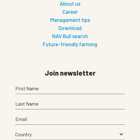
About us
Career
Management tips
Download
NAV Bull search
Future-friendly farming
Join newsletter
First Name
Last Name
Email