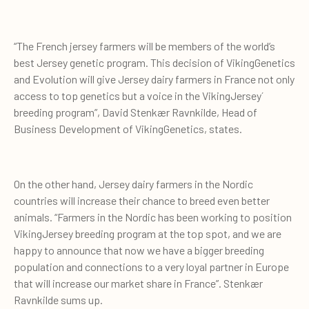
“The French jersey farmers will be members of the world’s
best Jersey genetic program. This decision of VikingGenetics
and Evolution will give Jersey dairy farmers in France not only
access to top genetics but a voice in the VikingJersey´
breeding program”, David Stenkær Ravnkilde, Head of
Business Development of VikingGenetics, states.
On the other hand, Jersey dairy farmers in the Nordic
countries will increase their chance to breed even better
animals. “Farmers in the Nordic has been working to position
VikingJersey breeding program at the top spot, and we are
happy to announce that now we have a bigger breeding
population and connections to a very loyal partner in Europe
that will increase our market share in France”. Stenkær
Ravnkilde sums up.