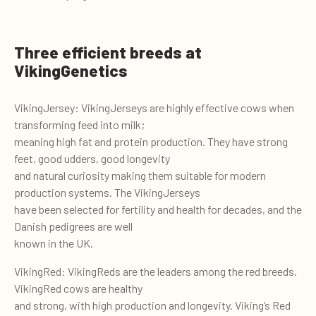
Three efficient breeds at
VikingGenetics
VikingJersey: VikingJerseys are highly effective cows when
transforming feed into milk;
meaning high fat and protein production. They have strong
feet, good udders, good longevity
and natural curiosity making them suitable for modern
production systems. The VikingJerseys
have been selected for fertility and health for decades, and the
Danish pedigrees are well
known in the UK.
VikingRed: VikingReds are the leaders among the red breeds.
VikingRed cows are healthy
and strong, with high production and longevity. Viking’s Red