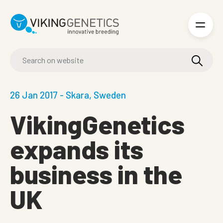
Skip to main content
26 Jan 2017 - Skara, Sweden
VikingGenetics
expands its
business in the
UK