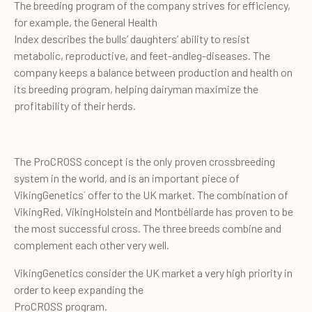
The breeding program of the company strives for efficiency,
for example, the General Health
Index describes the bulls’ daughters’ ability to resist
metabolic, reproductive, and feet-andleg-diseases. The
company keeps a balance between production and health on
its breeding program, helping dairyman maximize the
profitability of their herds.
The ProCROSS concept is the only proven crossbreeding
system in the world, and is an important piece of
VikingGenetics´ offer to the UK market. The combination of
VikingRed, VikingHolstein and Montbéliarde has proven to be
the most successful cross. The three breeds combine and
complement each other very well.
VikingGenetics consider the UK market a very high priority in
order to keep expanding the
ProCROSS program.