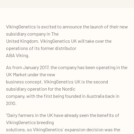
VikingGenetics is excited to announce the launch of their new
subsidiary company in The
United Kingdom. VikingGenetics UK will take over the
operations of its former distributor
ABA Viking.
As from January 2017, the company has been operating in the
UK Market under the new
business concept. VikingGenetics UK is the second
subsidiary operation for the Nordic
company, with the first being founded in Australia back in
2010.
“Dairy farmers in the UK have already seen the benefits of
VikingGenetics breeding
solutions, so VikingGenetics´ expansion decision was the