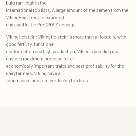
bulls rank high in the
international top lists. A large amount of the semen from the
VikingRed sires are exported
and used in the ProCROSS concept
VikingHolstein: VikingHolstein is more than a Holstein, with
good fertility, functional
conformation and high production. Viking´s breeding goal
ensures maximum progress for all
economically important traits and best profitability for the
dairyfarmers. Viking have a
progressive program producing top bulls.