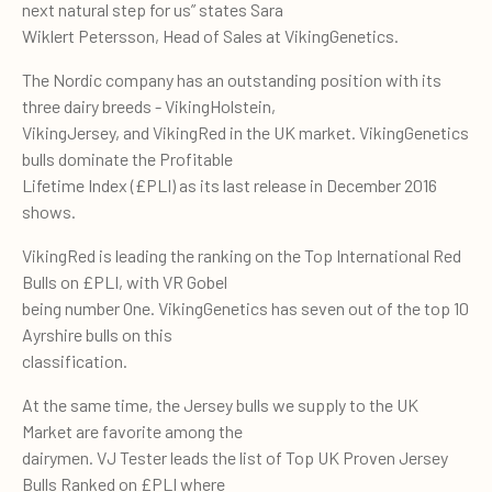
next natural step for us” states Sara
Wiklert Petersson, Head of Sales at VikingGenetics.
The Nordic company has an outstanding position with its
three dairy breeds - VikingHolstein,
VikingJersey, and VikingRed in the UK market. VikingGenetics
bulls dominate the Profitable
Lifetime Index (£PLI) as its last release in December 2016
shows.
VikingRed is leading the ranking on the Top International Red
Bulls on £PLI, with VR Gobel
being number One. VikingGenetics has seven out of the top 10
Ayrshire bulls on this
classification.
At the same time, the Jersey bulls we supply to the UK
Market are favorite among the
dairymen. VJ Tester leads the list of Top UK Proven Jersey
Bulls Ranked on £PLI where