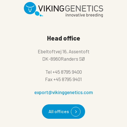
Head office
Ebeltoftvej 16, Assentoft
DK-8960Randers SØ
Tel
+45 8795 9400
Fax
+45 8795 9401
export@vikinggenetics.com
All offices