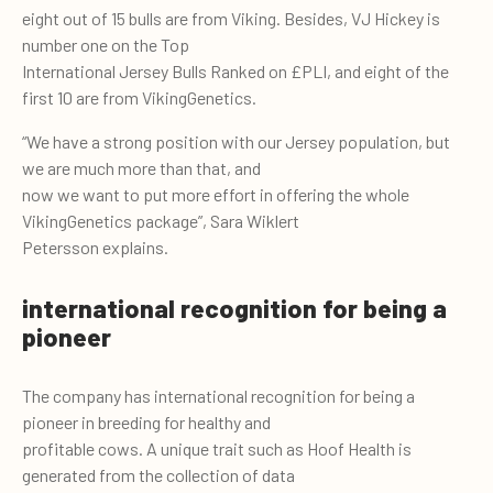
eight out of 15 bulls are from Viking. Besides, VJ Hickey is
number one on the Top
International Jersey Bulls Ranked on £PLI, and eight of the
first 10 are from VikingGenetics.
“We have a strong position with our Jersey population, but
we are much more than that, and
now we want to put more effort in offering the whole
VikingGenetics package”, Sara Wiklert
Petersson explains.
international recognition for being a
pioneer
The company has international recognition for being a
pioneer in breeding for healthy and
profitable cows. A unique trait such as Hoof Health is
generated from the collection of data