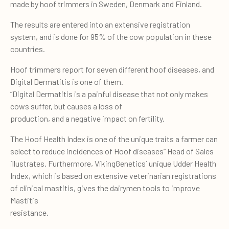
made by hoof trimmers in Sweden, Denmark and Finland.
The results are entered into an extensive registration
system, and is done for 95% of the cow population in these
countries.
Hoof trimmers report for seven different hoof diseases, and
Digital Dermatitis is one of them.
“Digital Dermatitis is a painful disease that not only makes
cows suffer, but causes a loss of
production, and a negative impact on fertility.
The Hoof Health Index is one of the unique traits a farmer can
select to reduce incidences of Hoof diseases” Head of Sales
illustrates. Furthermore, VikingGenetics´ unique Udder Health
Index, which is based on extensive veterinarian registrations
of clinical mastitis, gives the dairymen tools to improve
Mastitis
resistance.