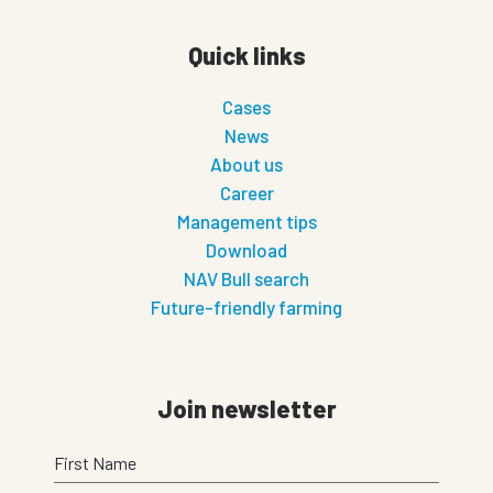
Quick links
Cases
News
About us
Career
Management tips
Download
NAV Bull search
Future-friendly farming
Join newsletter
First Name