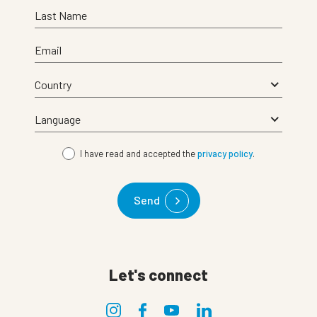
Last Name
Email
I have read and accepted the
privacy policy
.
Send
Let's connect